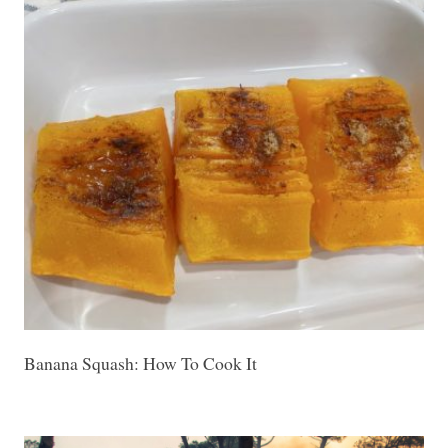
Banana Squash: How To Cook It