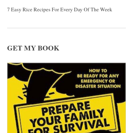
7 Easy Rice Recipes For Every Day Of The Week
GET MY BOOK