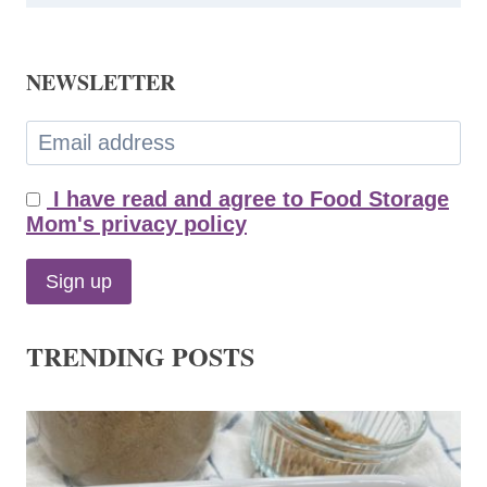
NEWSLETTER
I have read and agree to Food Storage
Mom's privacy policy
TRENDING POSTS