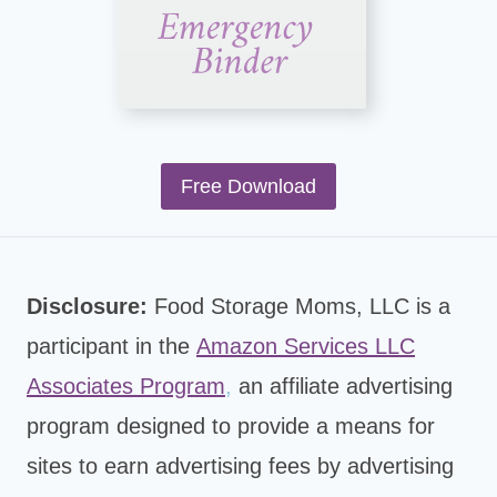
Free Download
Disclosure:
Food Storage Moms, LLC is a
participant in the
Amazon Services LLC
Associates Program
,
an affiliate advertising
program designed to provide a means for
sites to earn advertising fees by advertising