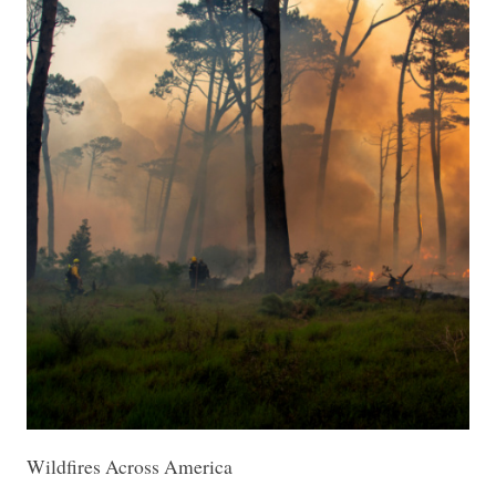
Wildfires Across America