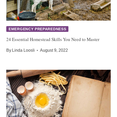
EMERGENCY PREPAREDNESS
24 Essential Homestead Skills You Need to Master
By
Linda Loosli
August 9, 2022