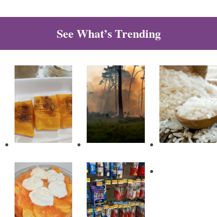
See What’s Trending