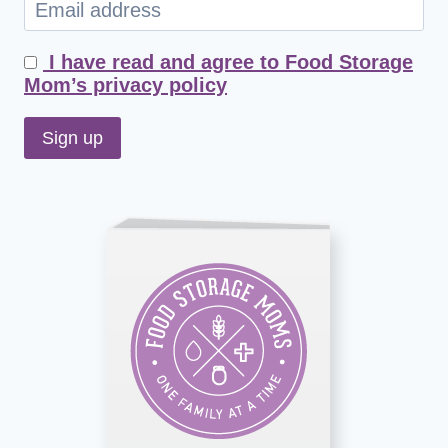
I have read and agree to Food Storage
Mom’s privacy policy