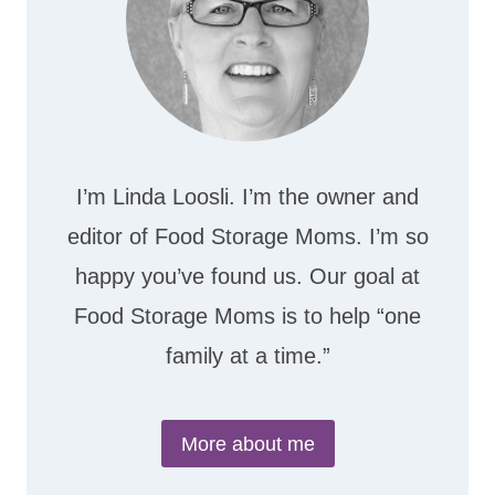
I’m Linda Loosli. I’m the owner and
editor of Food Storage Moms. I’m so
happy you’ve found us. Our goal at
Food Storage Moms is to help “one
family at a time.”
More about me