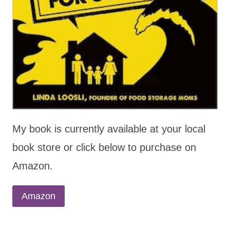
My book is currently available at your local
book store or click below to purchase on
Amazon.
Amazon