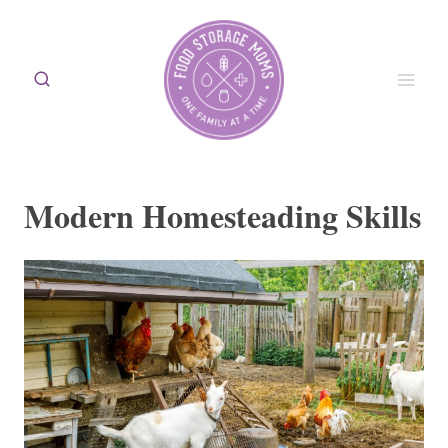
Skip
to
content
Modern Homesteading Skills