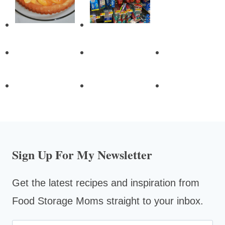
Sign Up For My Newsletter
Get the latest recipes and inspiration from
Food Storage Moms straight to your inbox.