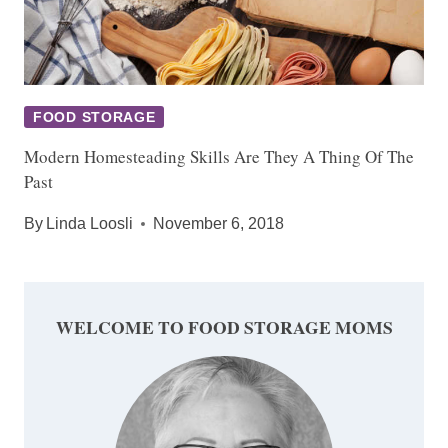
FOOD STORAGE
Modern Homesteading Skills Are They A Thing Of The
Past
By
Linda Loosli
November 6, 2018
WELCOME TO FOOD STORAGE MOMS