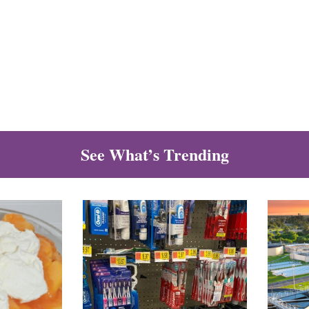
See What’s Trending