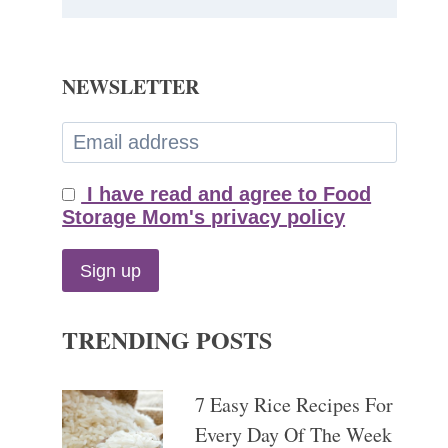
NEWSLETTER
I have read and agree to Food
Storage Mom's privacy policy
TRENDING POSTS
7 Easy Rice Recipes For
Every Day Of The Week