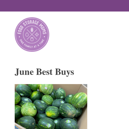
Skip
to
content
June Best Buys