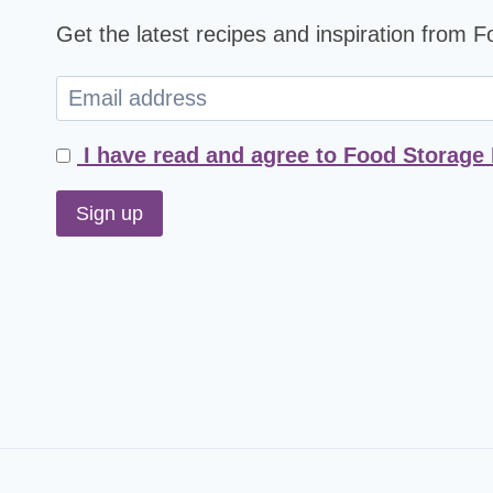
Get the latest recipes and inspiration from 
I have read and agree to Food Storage