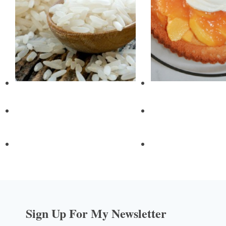
Sign Up For My Newsletter