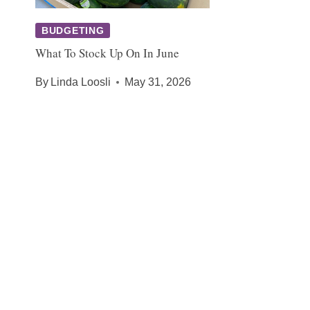
BUDGETING
What To Stock Up On In June
By
Linda Loosli
May 31, 2026