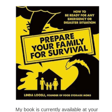
My book is currently available at your