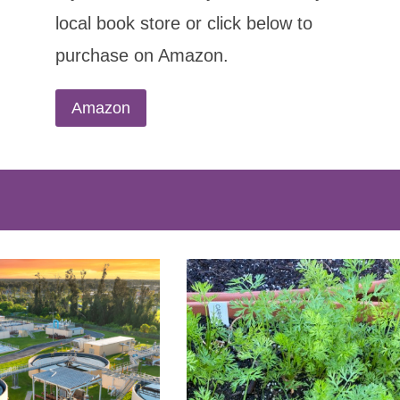
local book store or click below to
purchase on Amazon.
Amazon