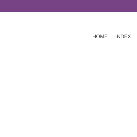
HOME
INDEX