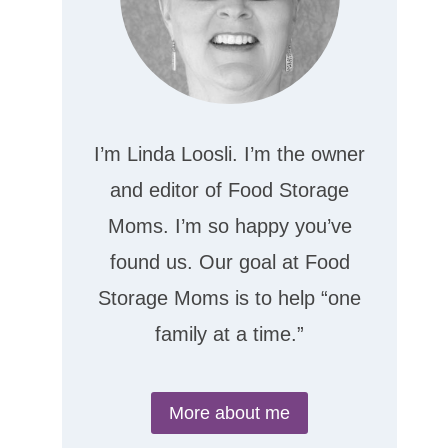
I’m Linda Loosli. I’m the owner
and editor of Food Storage
Moms. I’m so happy you’ve
found us. Our goal at Food
Storage Moms is to help “one
family at a time.”
More about me