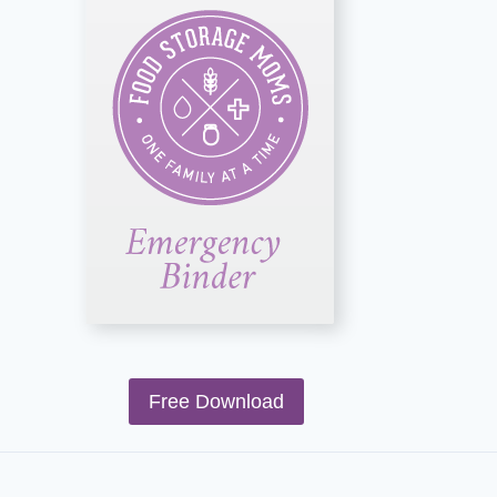
Free Download