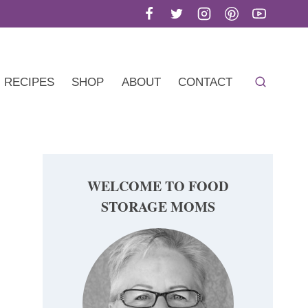
RECIPES
SHOP
ABOUT
CONTACT
WELCOME TO FOOD
STORAGE MOMS