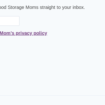
Food Storage Moms straight to your inbox.
 Mom’s privacy policy