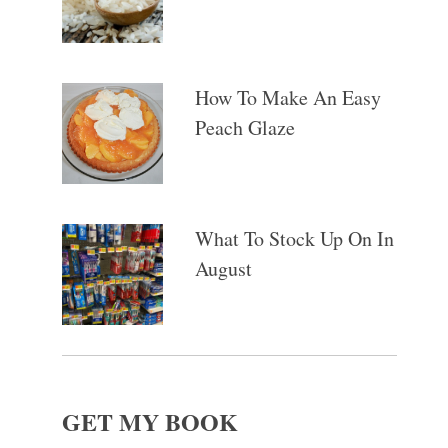
How To Make An Easy
Peach Glaze
What To Stock Up On In
August
GET MY BOOK