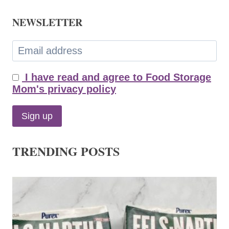
NEWSLETTER
I have read and agree to Food Storage
Mom's privacy policy
TRENDING POSTS