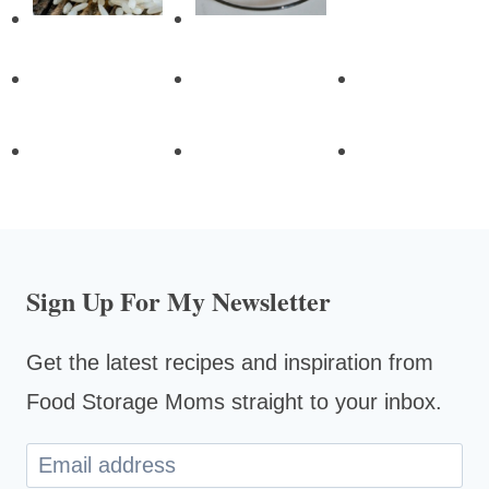
Sign Up For My Newsletter
Get the latest recipes and inspiration from
Food Storage Moms straight to your inbox.