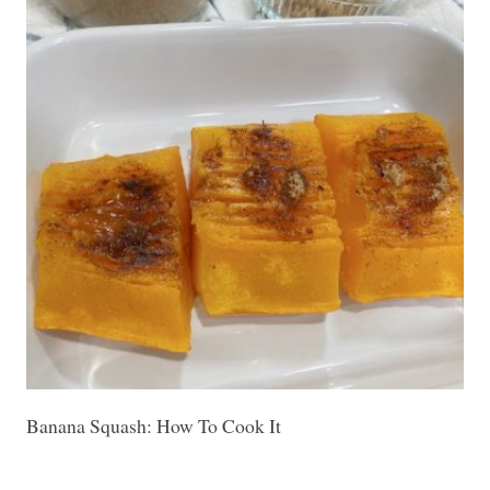
Banana Squash: How To Cook It