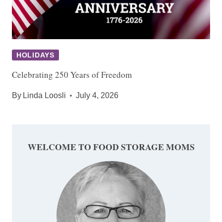
HOLIDAYS
Celebrating 250 Years of Freedom
By
Linda Loosli
July 4, 2026
WELCOME TO FOOD STORAGE MOMS