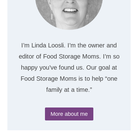
I’m Linda Loosli. I’m the owner and
editor of Food Storage Moms. I’m so
happy you’ve found us. Our goal at
Food Storage Moms is to help “one
family at a time.”
More about me