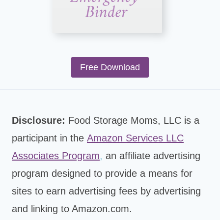
Free Download
Disclosure:
Food Storage Moms, LLC is a
participant in the
Amazon Services LLC
Associates Program
,
an affiliate advertising
program designed to provide a means for
sites to earn advertising fees by advertising
and linking to Amazon.com.