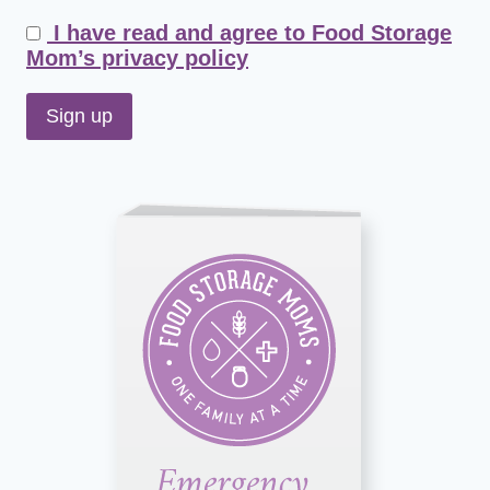
I have read and agree to Food Storage
Mom’s privacy policy