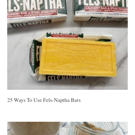
25 Ways To Use Fels-Naptha Bars