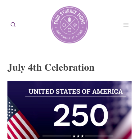
Skip
to
content
July 4th Celebration