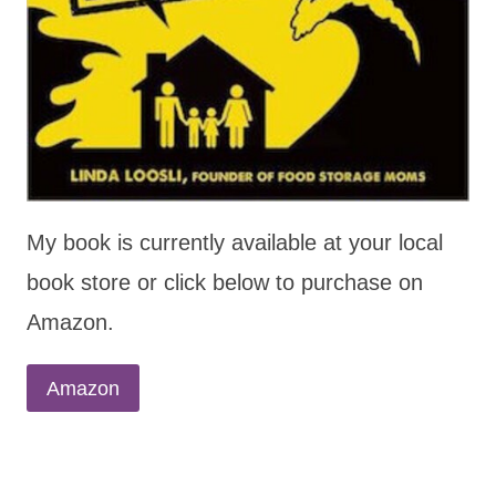
My book is currently available at your local
book store or click below to purchase on
Amazon.
Amazon