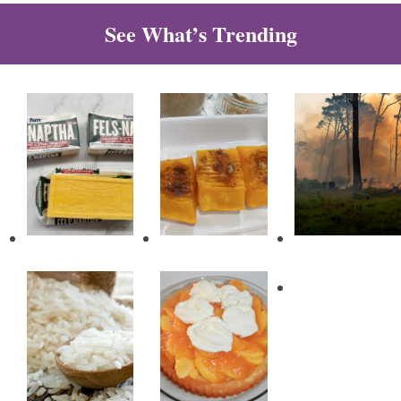
See What’s Trending