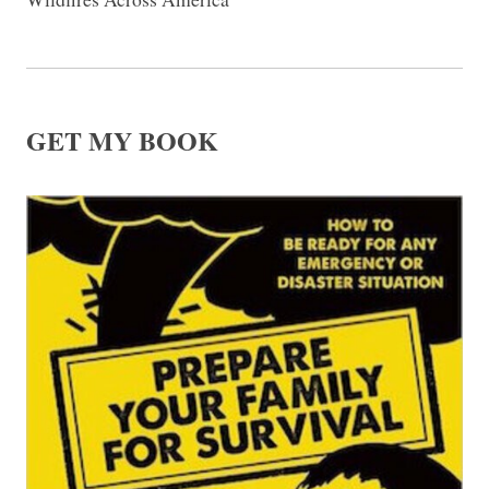
GET MY BOOK