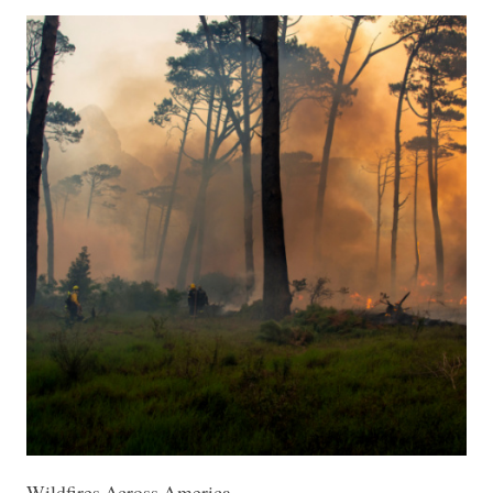
Wildfires Across America