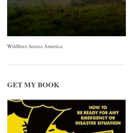
Wildfires Across America
GET MY BOOK