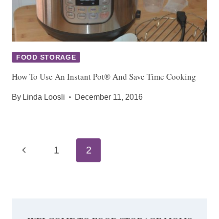
FOOD STORAGE
How To Use An Instant Pot® And Save Time Cooking
By
Linda Loosli
December 11, 2016
Page
Previous
1
2
navigation
Page