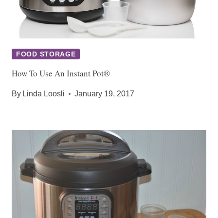
FOOD STORAGE
How To Use An Instant Pot®
By
Linda Loosli
January 19, 2017