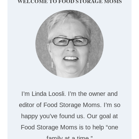
WELCOME TO FOOD STORAGE MOMS
I’m Linda Loosli. I’m the owner and
editor of Food Storage Moms. I’m so
happy you’ve found us. Our goal at
Food Storage Moms is to help “one
family at a time.”