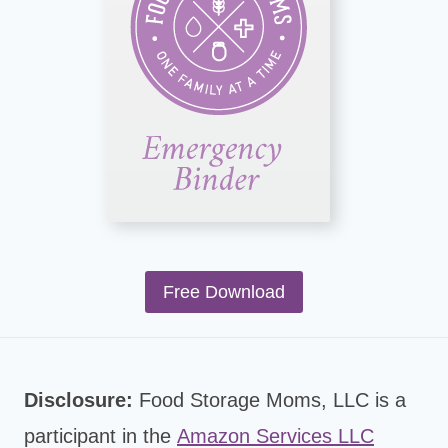
Free Download
Disclosure:
Food Storage Moms, LLC is a
participant in the
Amazon Services LLC