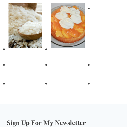
Sign Up For My Newsletter