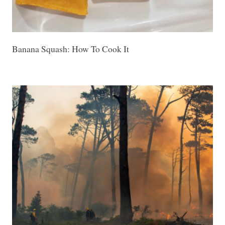
Banana Squash: How To Cook It