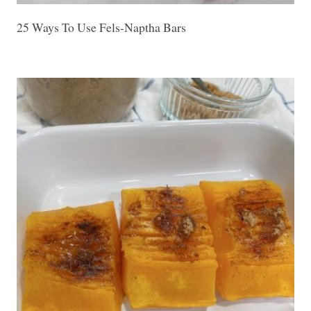
25 Ways To Use Fels-Naptha Bars