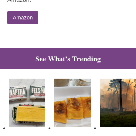
Amazon
See What’s Trending