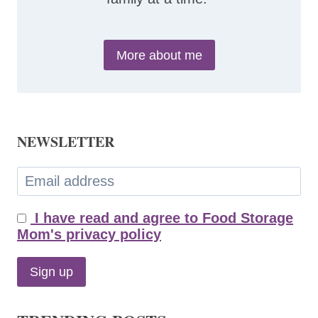
More about me
NEWSLETTER
I have read and agree to Food Storage
Mom's privacy policy