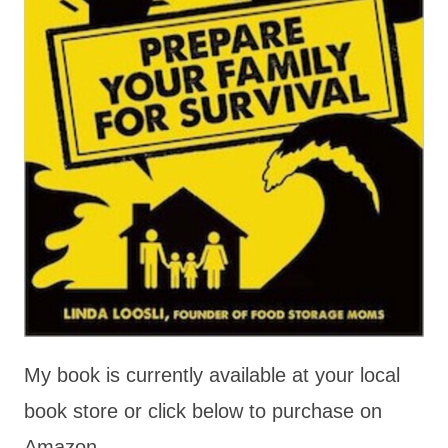
My book is currently available at your local
book store or click below to purchase on
Amazon.