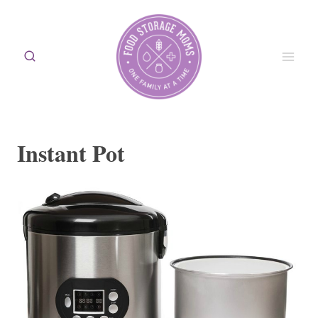
Skip
to
content
Instant Pot