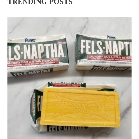
TRENDING POSTS