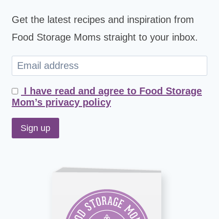
Get the latest recipes and inspiration from
Food Storage Moms straight to your inbox.
I have read and agree to Food Storage
Mom’s privacy policy