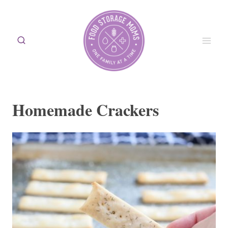
Skip
to
content
Homemade Crackers