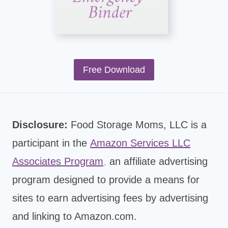
Free Download
Disclosure:
Food Storage Moms, LLC is a
participant in the
Amazon Services LLC
Associates Program
,
an affiliate advertising
program designed to provide a means for
sites to earn advertising fees by advertising
and linking to Amazon.com.