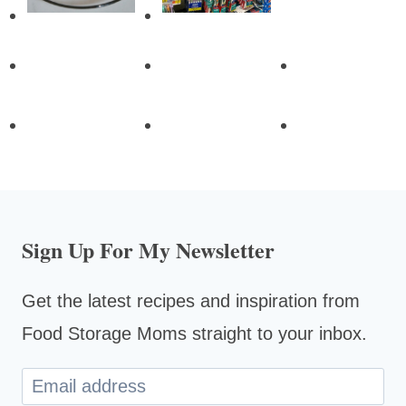
Sign Up For My Newsletter
Get the latest recipes and inspiration from
Food Storage Moms straight to your inbox.