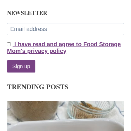
NEWSLETTER
I have read and agree to Food Storage
Mom's privacy policy
TRENDING POSTS