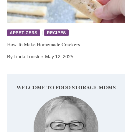
APPETIZERS
|
RECIPES
How To Make Homemade Crackers
By
Linda Loosli
May 12, 2025
WELCOME TO FOOD STORAGE MOMS