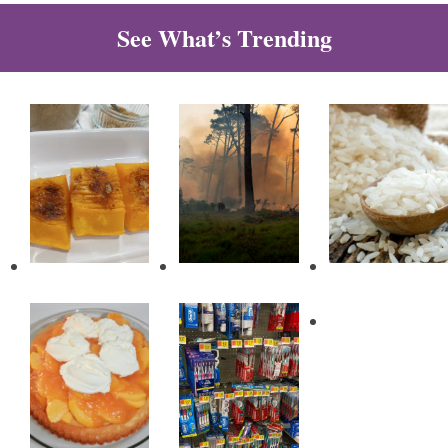
See What’s Trending