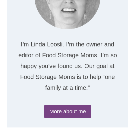
I’m Linda Loosli. I’m the owner and
editor of Food Storage Moms. I’m so
happy you’ve found us. Our goal at
Food Storage Moms is to help “one
family at a time.”
More about me