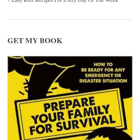
GET MY BOOK