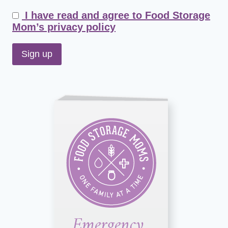
I have read and agree to Food Storage
Mom’s privacy policy