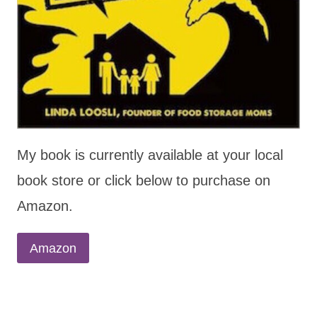
My book is currently available at your local
book store or click below to purchase on
Amazon.
Amazon