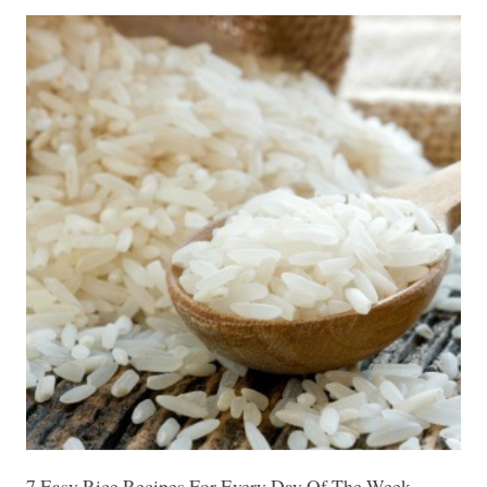
7 Easy Rice Recipes For Every Day Of The Week