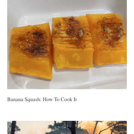
Banana Squash: How To Cook It