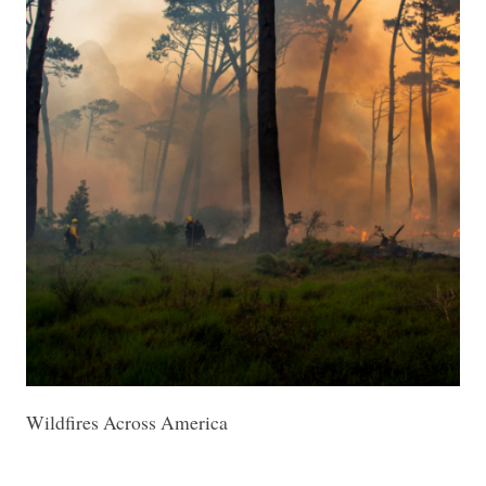
Wildfires Across America