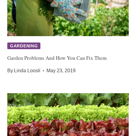
GARDENING
Garden Problems And How You Can Fix Them
By
Linda Loosli
May 23, 2019