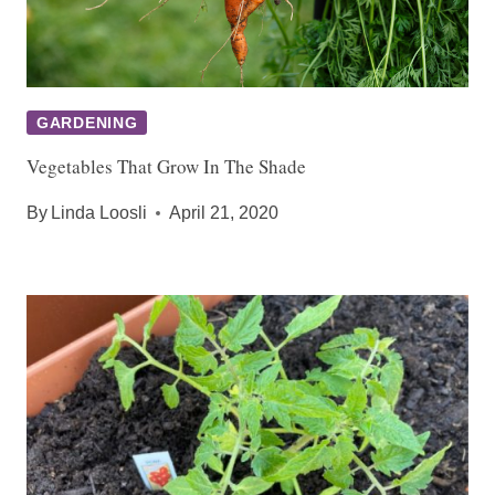
GARDENING
Vegetables That Grow In The Shade
By
Linda Loosli
April 21, 2020