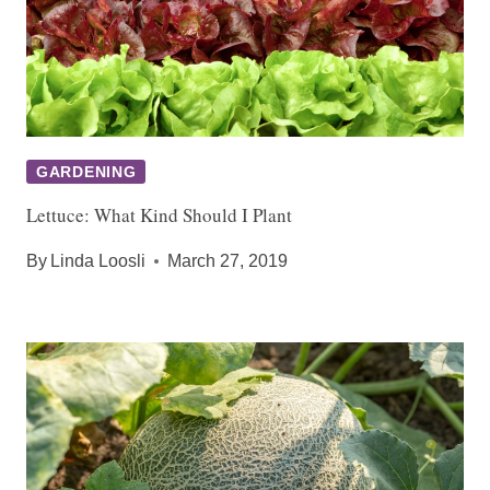
GARDENING
Lettuce: What Kind Should I Plant
By
Linda Loosli
March 27, 2019