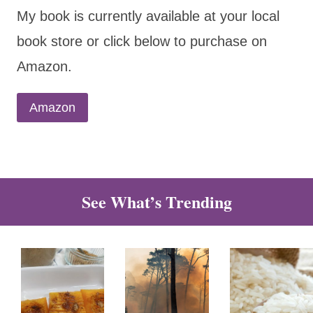
My book is currently available at your local
book store or click below to purchase on
Amazon.
Amazon
See What’s Trending