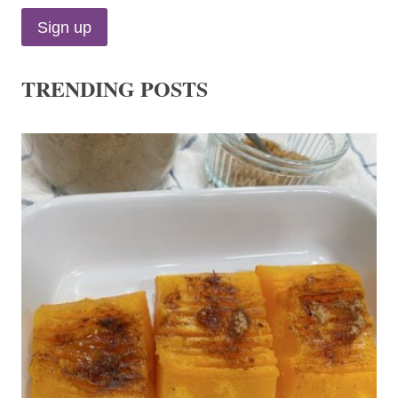
TRENDING POSTS