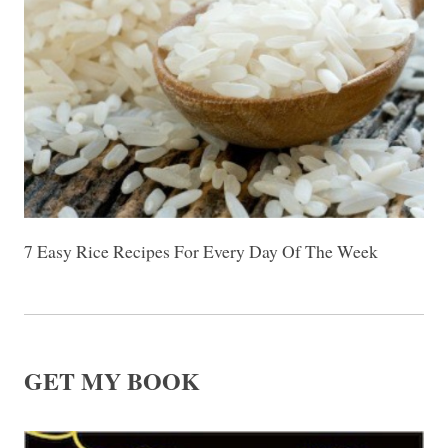
7 Easy Rice Recipes For Every Day Of The Week
GET MY BOOK