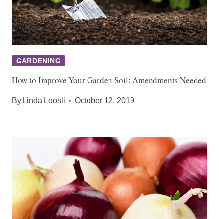
GARDENING
How to Improve Your Garden Soil: Amendments Needed
By
Linda Loosli
October 12, 2019