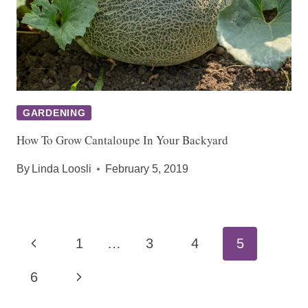
GARDENING
How To Grow Cantaloupe In Your Backyard
By
Linda Loosli
February 5, 2019
Page
Previous
1
…
3
4
5
navigation
Page
Next
6
Page