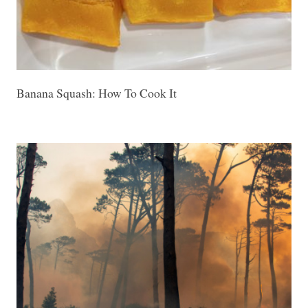
Banana Squash: How To Cook It