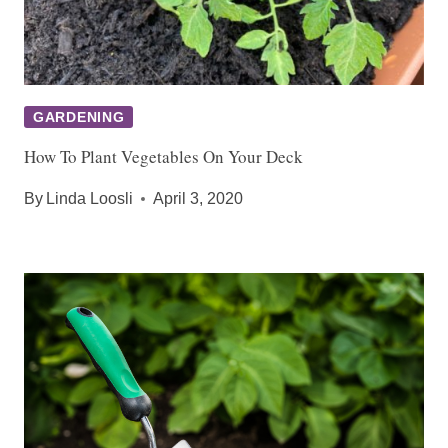
GARDENING
How To Plant Vegetables On Your Deck
By
Linda Loosli
April 3, 2020