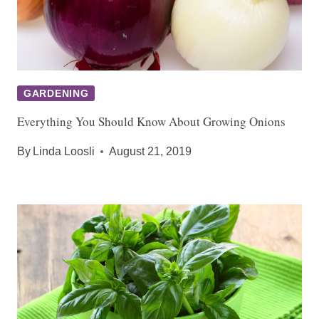
GARDENING
Everything You Should Know About Growing Onions
By
Linda Loosli
August 21, 2019