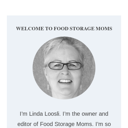
WELCOME TO FOOD STORAGE MOMS
I’m Linda Loosli. I’m the owner and
editor of Food Storage Moms. I’m so