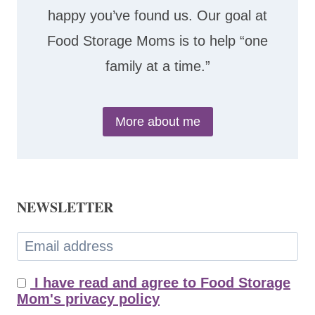
happy you’ve found us. Our goal at
Food Storage Moms is to help “one
family at a time.”
More about me
NEWSLETTER
I have read and agree to Food Storage
Mom's privacy policy