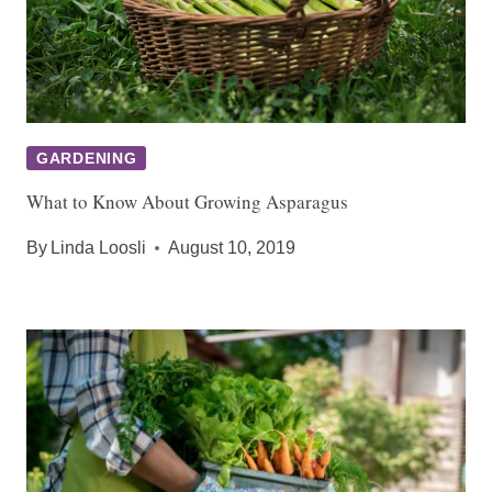
GARDENING
What to Know About Growing Asparagus
By
Linda Loosli
August 10, 2019