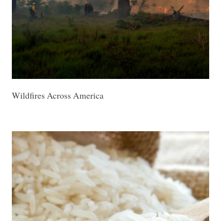
Wildfires Across America