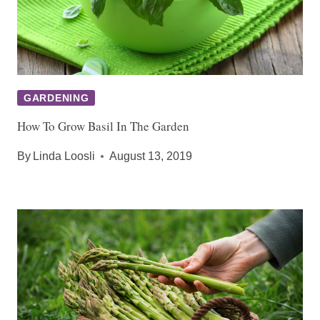
GARDENING
How To Grow Basil In The Garden
By
Linda Loosli
August 13, 2019