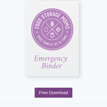
Free Download