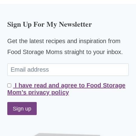
Sign Up For My Newsletter
Get the latest recipes and inspiration from
Food Storage Moms straight to your inbox.
I have read and agree to Food Storage
Mom’s privacy policy