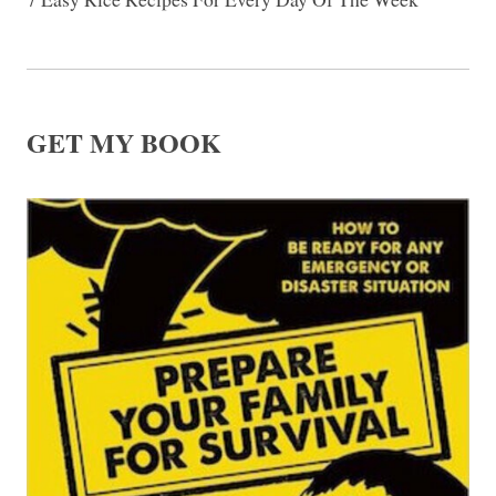
GET MY BOOK