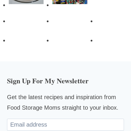
Sign Up For My Newsletter
Get the latest recipes and inspiration from
Food Storage Moms straight to your inbox.