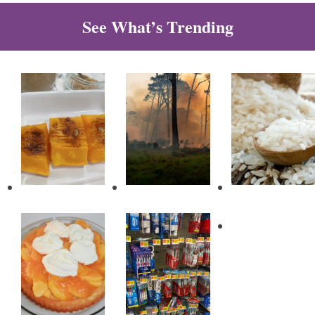
See What’s Trending