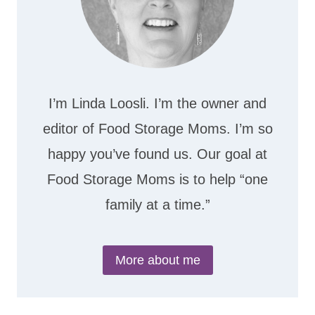
I’m Linda Loosli. I’m the owner and
editor of Food Storage Moms. I’m so
happy you’ve found us. Our goal at
Food Storage Moms is to help “one
family at a time.”
More about me