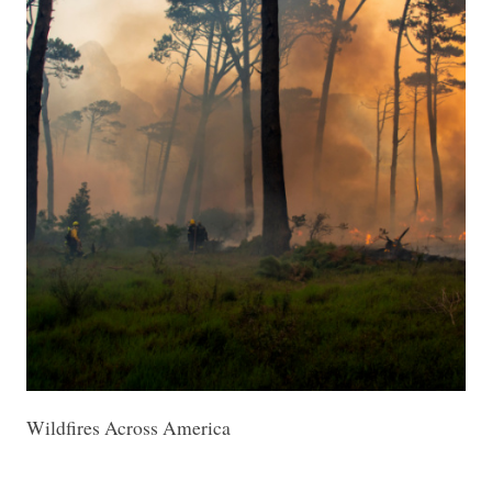
Wildfires Across America