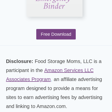
Free Download
Disclosure:
Food Storage Moms, LLC is a
participant in the
Amazon Services LLC
Associates Program
,
an affiliate advertising
program designed to provide a means for
sites to earn advertising fees by advertising
and linking to Amazon.com.