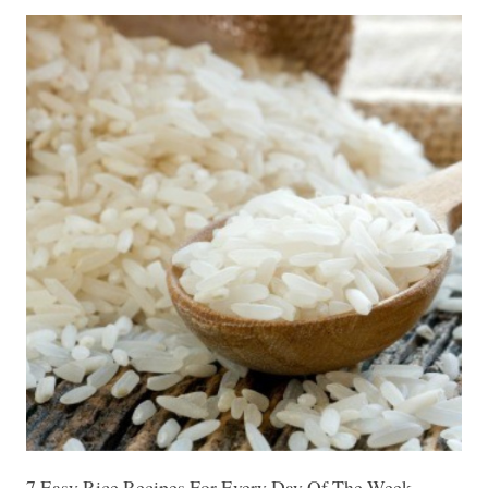
7 Easy Rice Recipes For Every Day Of The Week