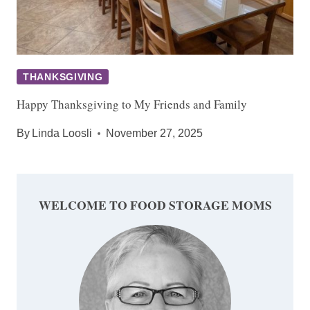
THANKSGIVING
Happy Thanksgiving to My Friends and Family
By
Linda Loosli
November 27, 2025
WELCOME TO FOOD STORAGE MOMS