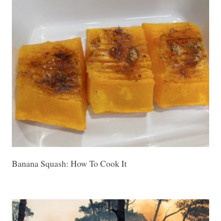
Banana Squash: How To Cook It