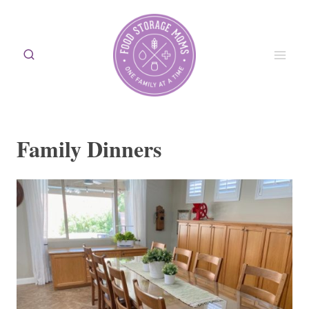
Skip
to
content
Family Dinners