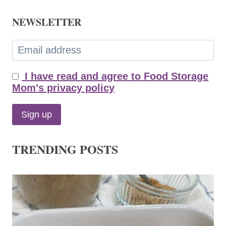
NEWSLETTER
I have read and agree to Food Storage
Mom's privacy policy
TRENDING POSTS