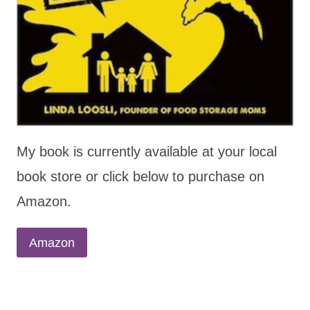
My book is currently available at your local
book store or click below to purchase on
Amazon.
Amazon