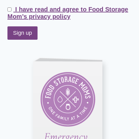
I have read and agree to Food Storage
Mom’s privacy policy