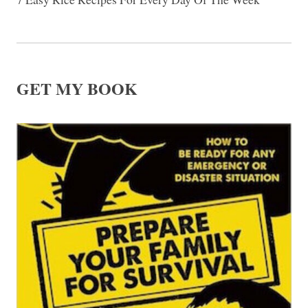
GET MY BOOK