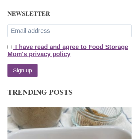
NEWSLETTER
I have read and agree to Food Storage
Mom's privacy policy
TRENDING POSTS