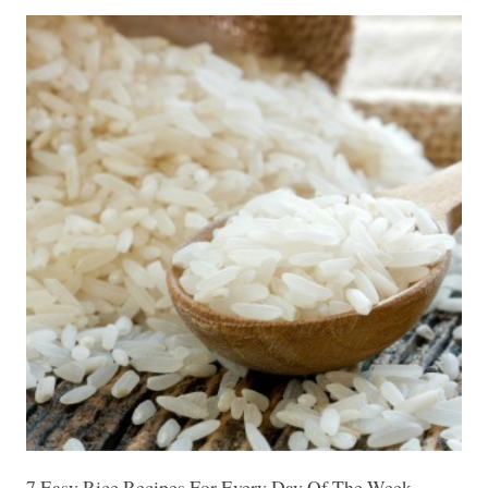
7 Easy Rice Recipes For Every Day Of The Week