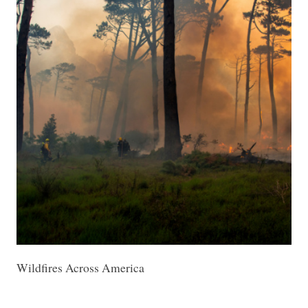
Wildfires Across America