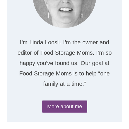
I’m Linda Loosli. I’m the owner and
editor of Food Storage Moms. I’m so
happy you’ve found us. Our goal at
Food Storage Moms is to help “one
family at a time.”
More about me