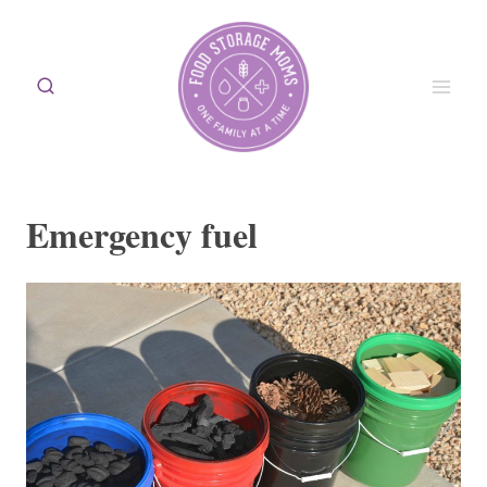
Skip
to
content
Emergency fuel