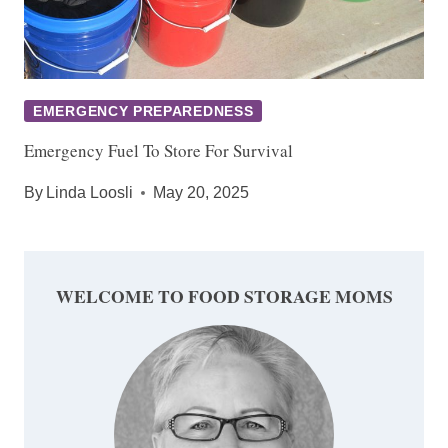
EMERGENCY PREPAREDNESS
Emergency Fuel To Store For Survival
By
Linda Loosli
May 20, 2025
WELCOME TO FOOD STORAGE MOMS