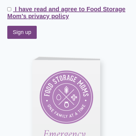
I have read and agree to Food Storage
Mom’s privacy policy