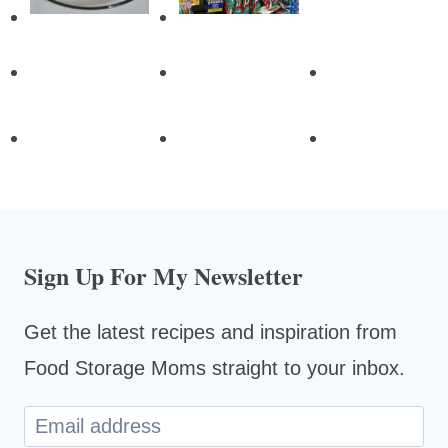
Sign Up For My Newsletter
Get the latest recipes and inspiration from
Food Storage Moms straight to your inbox.