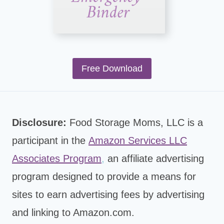
Free Download
Disclosure:
Food Storage Moms, LLC is a
participant in the
Amazon Services LLC
Associates Program
,
an affiliate advertising
program designed to provide a means for
sites to earn advertising fees by advertising
and linking to Amazon.com.