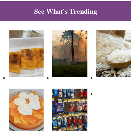
See What’s Trending