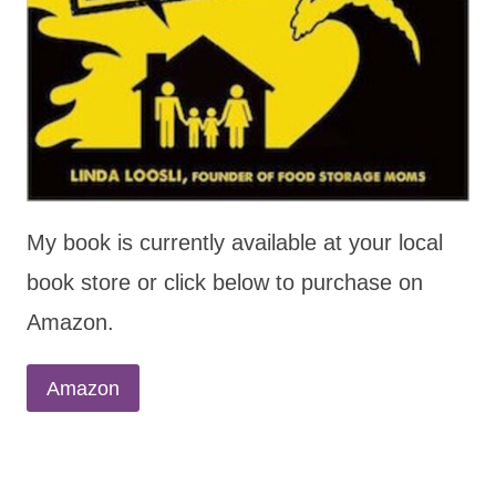
My book is currently available at your local
book store or click below to purchase on
Amazon.
Amazon