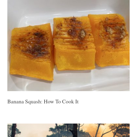
Banana Squash: How To Cook It