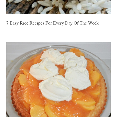
7 Easy Rice Recipes For Every Day Of The Week