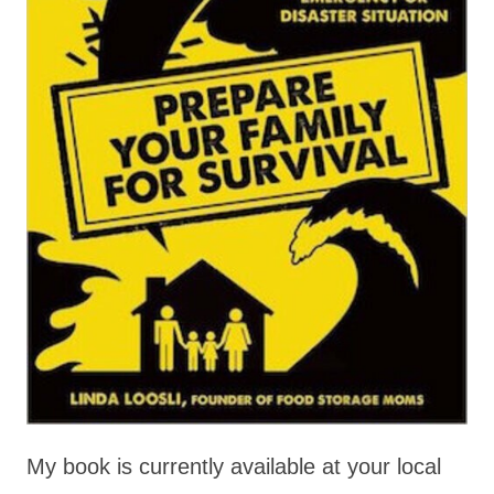
My book is currently available at your local