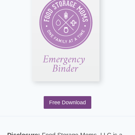
Free Download