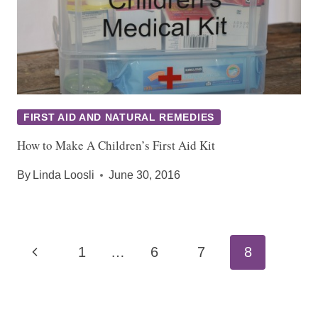
FIRST AID AND NATURAL REMEDIES
How to Make A Children’s First Aid Kit
By
Linda Loosli
June 30, 2016
Page
Previous
1
…
6
7
8
navigation
Page