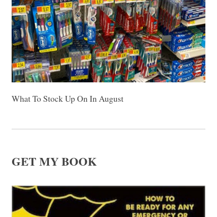
What To Stock Up On In August
GET MY BOOK