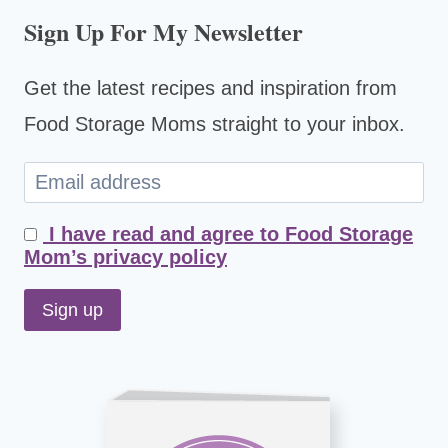
Sign Up For My Newsletter
Get the latest recipes and inspiration from
Food Storage Moms straight to your inbox.
I have read and agree to Food Storage
Mom’s privacy policy