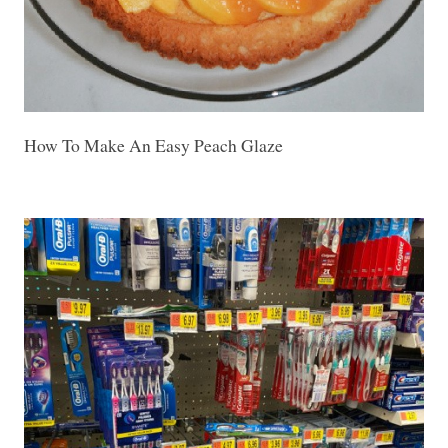
How To Make An Easy Peach Glaze