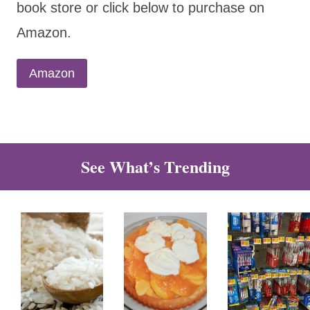
book store or click below to purchase on
Amazon.
Amazon
See What’s Trending