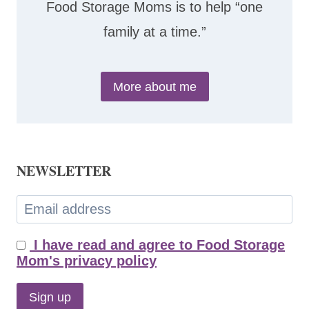
Food Storage Moms is to help “one
family at a time.”
More about me
NEWSLETTER
I have read and agree to Food Storage
Mom's privacy policy