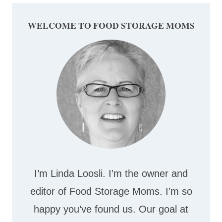
WELCOME TO FOOD STORAGE MOMS
I’m Linda Loosli. I’m the owner and
editor of Food Storage Moms. I’m so
happy you’ve found us. Our goal at