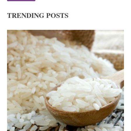
TRENDING POSTS