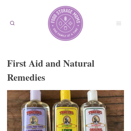
Skip
to
content
First Aid and Natural
Remedies