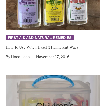
FIRST AID AND NATURAL REMEDIES
How To Use Witch Hazel 21 Different Ways
By
Linda Loosli
November 17, 2016