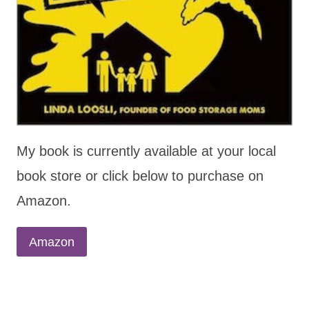
My book is currently available at your local
book store or click below to purchase on
Amazon.
Amazon