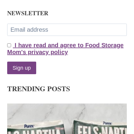
NEWSLETTER
I have read and agree to Food Storage
Mom's privacy policy
TRENDING POSTS