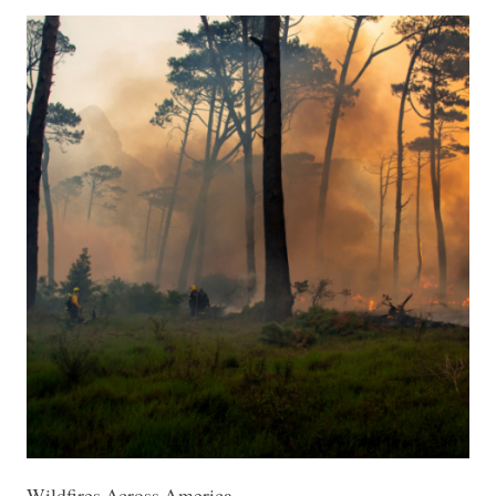
Wildfires Across America