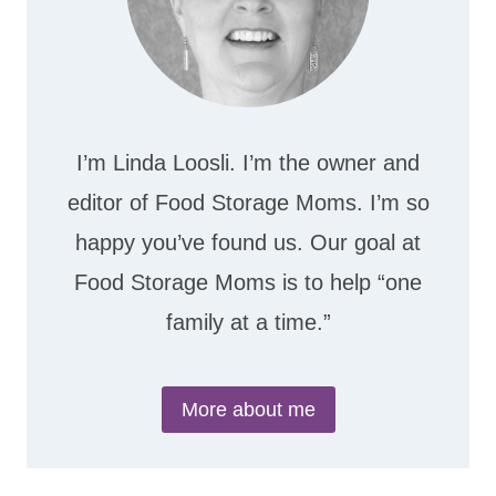
I’m Linda Loosli. I’m the owner and
editor of Food Storage Moms. I’m so
happy you’ve found us. Our goal at
Food Storage Moms is to help “one
family at a time.”
More about me