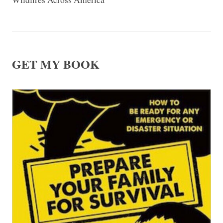
GET MY BOOK