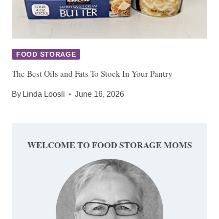
FOOD STORAGE
The Best Oils and Fats To Stock In Your Pantry
By
Linda Loosli
June 16, 2026
WELCOME TO FOOD STORAGE MOMS