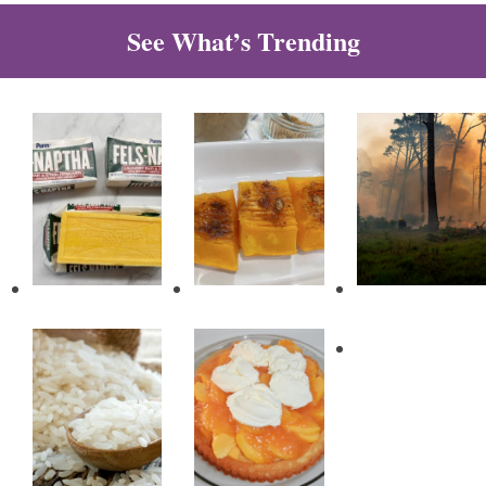
See What’s Trending