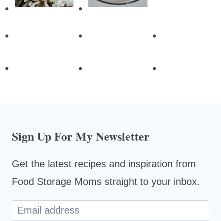
Sign Up For My Newsletter
Get the latest recipes and inspiration from
Food Storage Moms straight to your inbox.