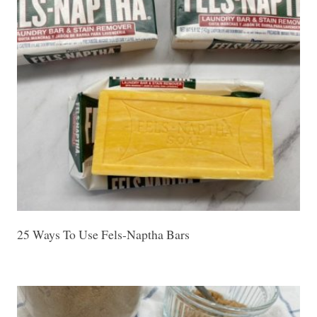
25 Ways To Use Fels-Naptha Bars