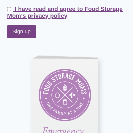
I have read and agree to Food Storage
Mom’s privacy policy