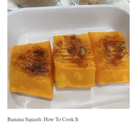
Banana Squash: How To Cook It