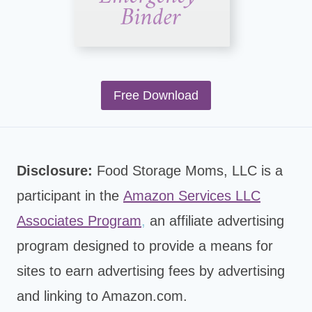
Free Download
Disclosure:
Food Storage Moms, LLC is a
participant in the
Amazon Services LLC
Associates Program
,
an affiliate advertising
program designed to provide a means for
sites to earn advertising fees by advertising
and linking to Amazon.com.