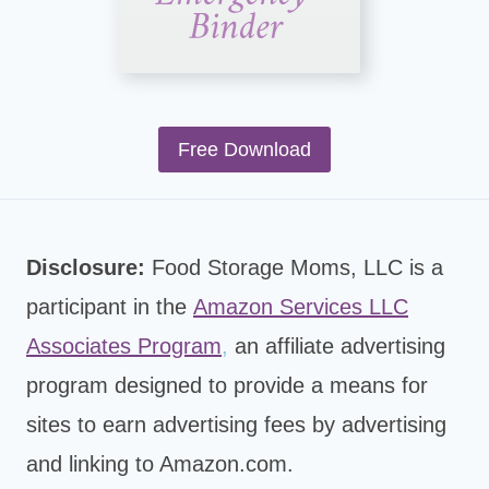
Free Download
Disclosure:
Food Storage Moms, LLC is a
participant in the
Amazon Services LLC
Associates Program
,
an affiliate advertising
program designed to provide a means for
sites to earn advertising fees by advertising
and linking to Amazon.com.