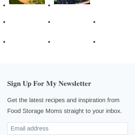
Sign Up For My Newsletter
Get the latest recipes and inspiration from
Food Storage Moms straight to your inbox.