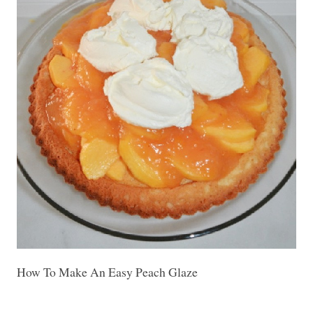
How To Make An Easy Peach Glaze