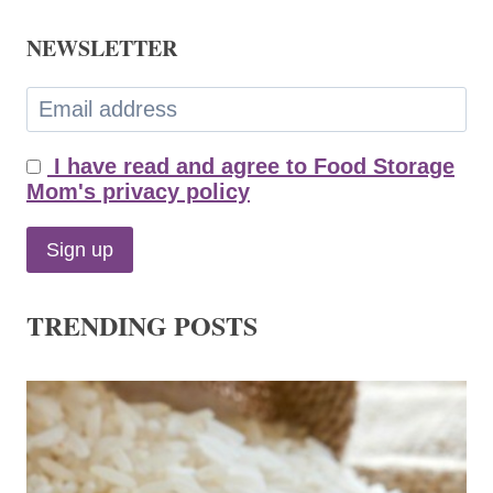
NEWSLETTER
I have read and agree to Food Storage
Mom's privacy policy
TRENDING POSTS