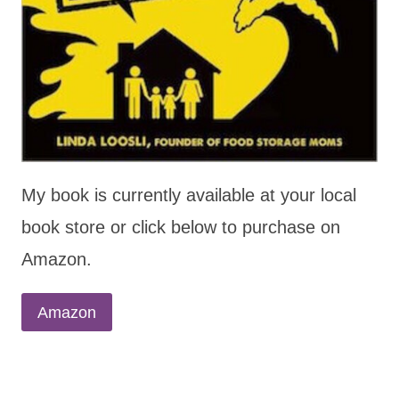
My book is currently available at your local
book store or click below to purchase on
Amazon.
Amazon