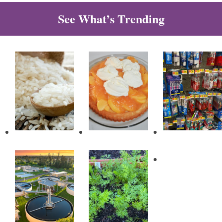
See What’s Trending