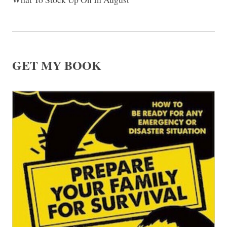
GET MY BOOK