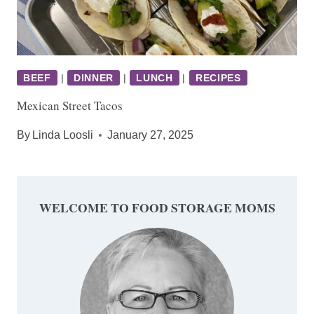
BEEF
|
DINNER
|
LUNCH
|
RECIPES
Mexican Street Tacos
By
Linda Loosli
January 27, 2025
WELCOME TO FOOD STORAGE MOMS