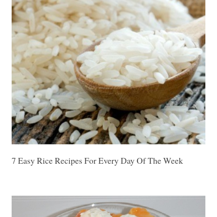
7 Easy Rice Recipes For Every Day Of The Week