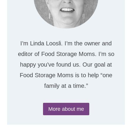
I’m Linda Loosli. I’m the owner and
editor of Food Storage Moms. I’m so
happy you’ve found us. Our goal at
Food Storage Moms is to help “one
family at a time.”
More about me