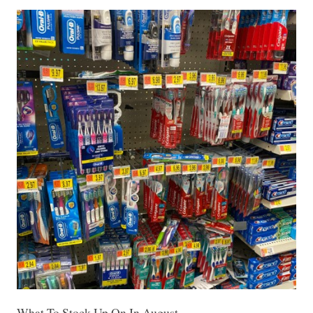
What To Stock Up On In August