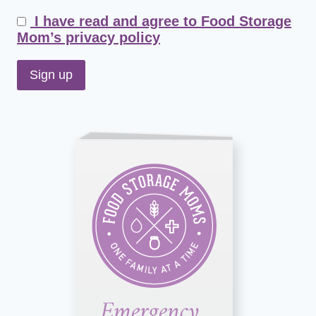
I have read and agree to Food Storage
Mom’s privacy policy