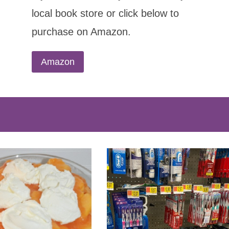
local book store or click below to
purchase on Amazon.
Amazon