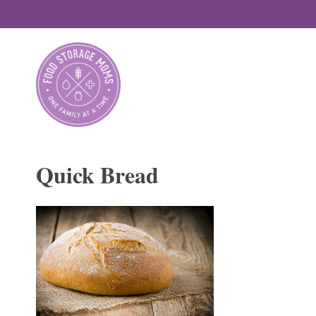
Skip
to
content
Quick Bread