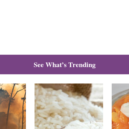
See What’s Trending