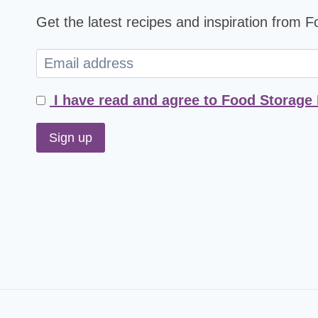
Get the latest recipes and inspiration from 
I have read and agree to Food Storage