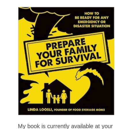
My book is currently available at your