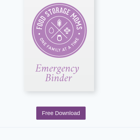
Free Download