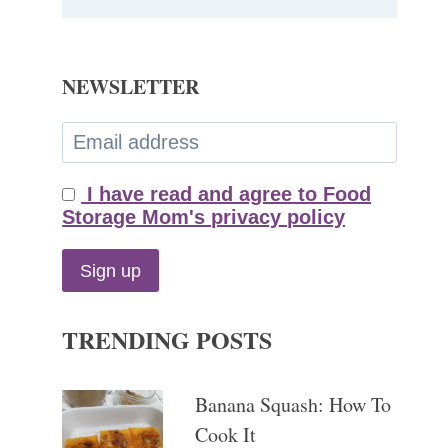
NEWSLETTER
I have read and agree to Food
Storage Mom's privacy policy
TRENDING POSTS
Banana Squash: How To
Cook It