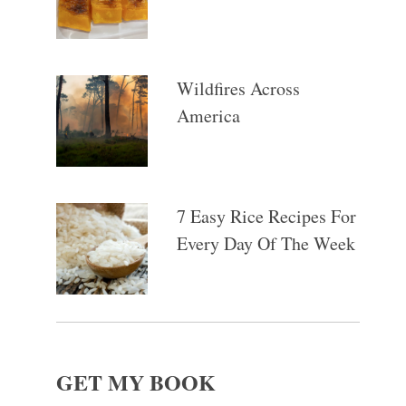
Wildfires Across
America
7 Easy Rice Recipes For
Every Day Of The Week
GET MY BOOK