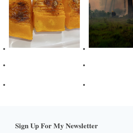
Sign Up For My Newsletter