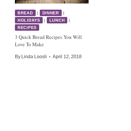
BREAD
|
DINNER
|
HOLIDAYS
|
LUNCH
|
RECIPES
3 Quick Bread Recipes You Will
Love To Make
By
Linda Loosli
April 12, 2018