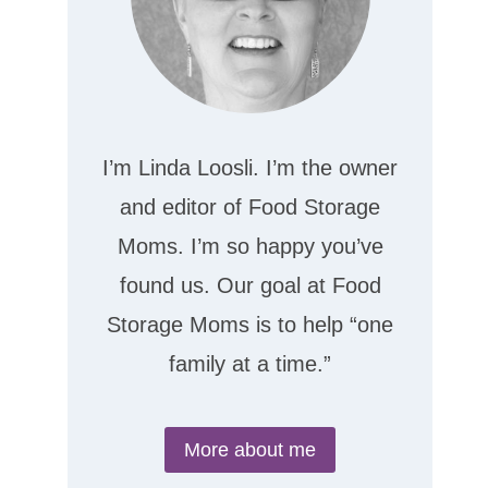
I’m Linda Loosli. I’m the owner
and editor of Food Storage
Moms. I’m so happy you’ve
found us. Our goal at Food
Storage Moms is to help “one
family at a time.”
More about me