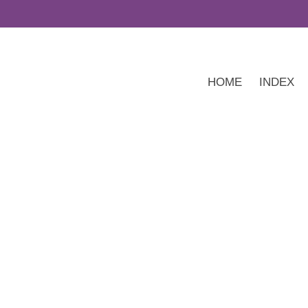
HOME
INDEX