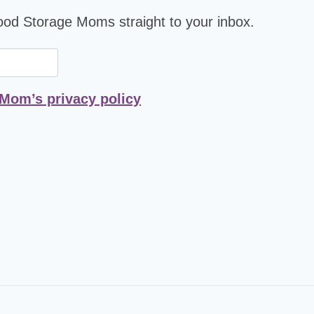
Food Storage Moms straight to your inbox.
 Mom’s privacy policy