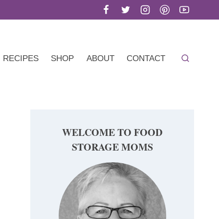
RECIPES
SHOP
ABOUT
CONTACT
WELCOME TO FOOD
STORAGE MOMS