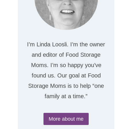
I’m Linda Loosli. I’m the owner
and editor of Food Storage
Moms. I’m so happy you’ve
found us. Our goal at Food
Storage Moms is to help “one
family at a time.”
More about me