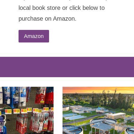
local book store or click below to
purchase on Amazon.
Amazon