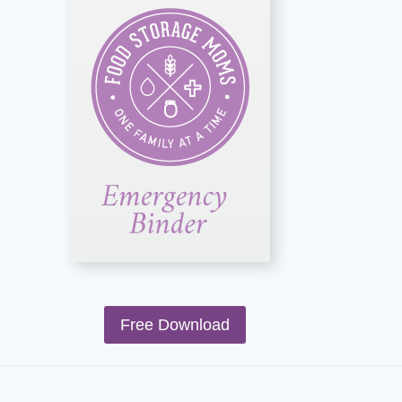
Free Download