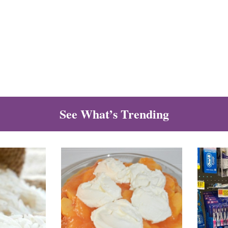
See What’s Trending