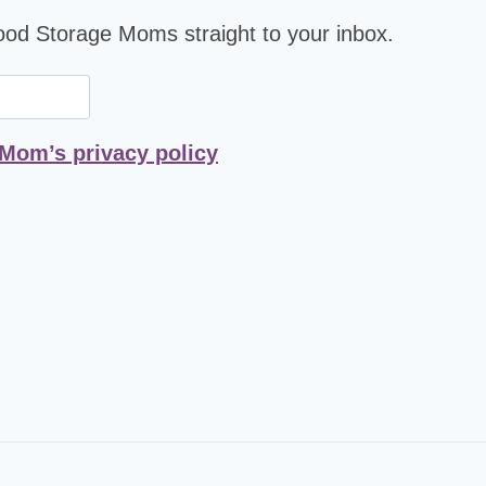
Food Storage Moms straight to your inbox.
 Mom’s privacy policy