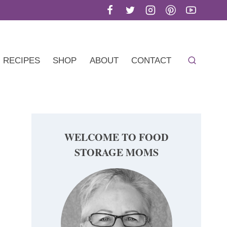
RECIPES
SHOP
ABOUT
CONTACT
WELCOME TO FOOD
STORAGE MOMS