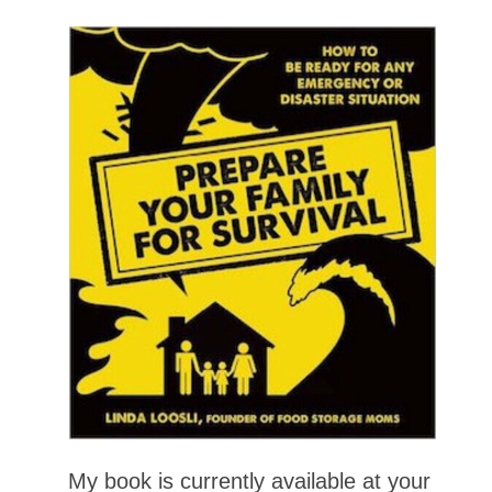
My book is currently available at your