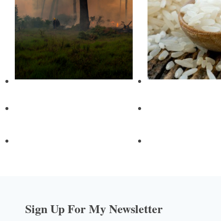
Sign Up For My Newsletter