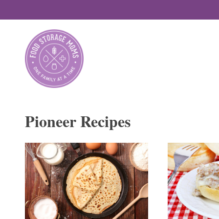
Skip
to
content
Pioneer Recipes