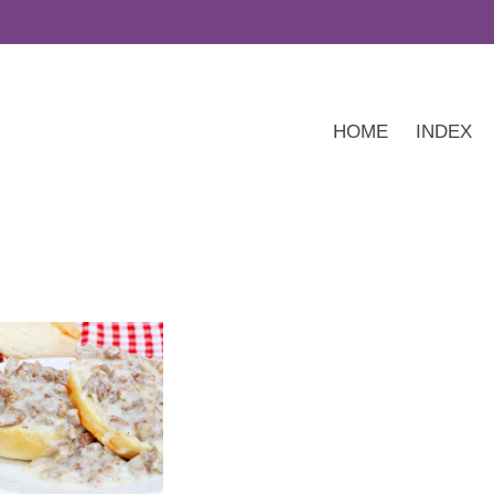
HOME
INDEX