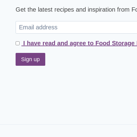
Get the latest recipes and inspiration from 
I have read and agree to Food Storage