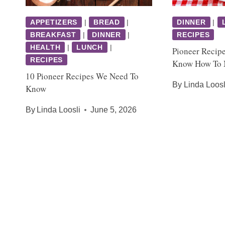
APPETIZERS
|
BREAD
|
DINNER
|
BREAKFAST
|
DINNER
|
RECIPES
HEALTH
|
LUNCH
|
Pioneer Recip
RECIPES
Know How To
10 Pioneer Recipes We Need To
By
Linda Loosl
Know
By
Linda Loosli
June 5, 2026