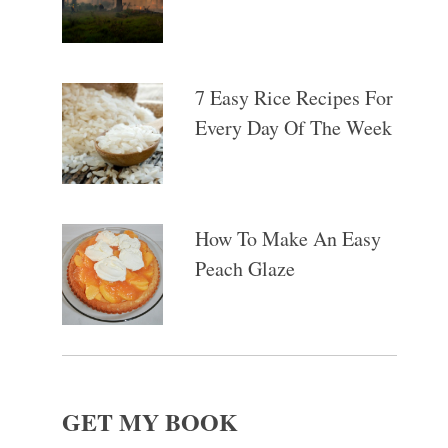
7 Easy Rice Recipes For
Every Day Of The Week
How To Make An Easy
Peach Glaze
GET MY BOOK