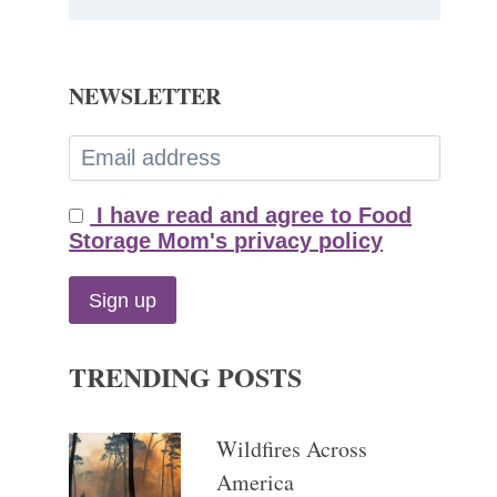
NEWSLETTER
I have read and agree to Food
Storage Mom's privacy policy
TRENDING POSTS
Wildfires Across
America