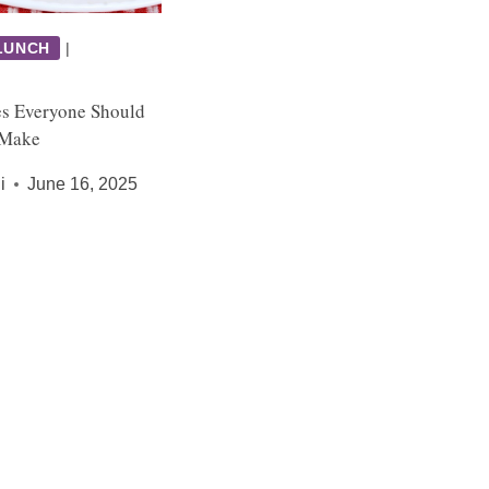
LUNCH
|
es Everyone Should
 Make
i
June 16, 2025