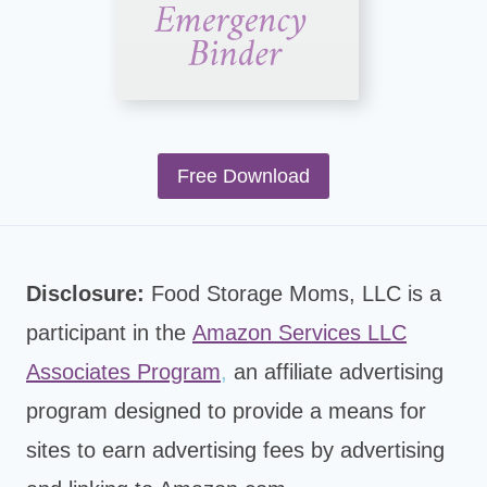
Free Download
Disclosure:
Food Storage Moms, LLC is a
participant in the
Amazon Services LLC
Associates Program
,
an affiliate advertising
program designed to provide a means for
sites to earn advertising fees by advertising