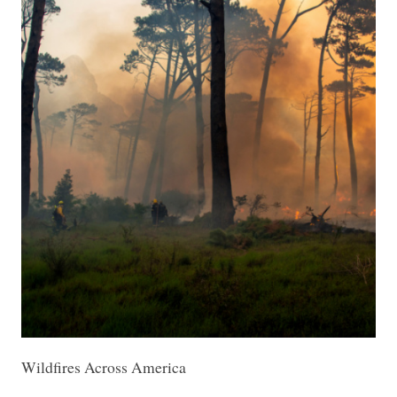
Wildfires Across America