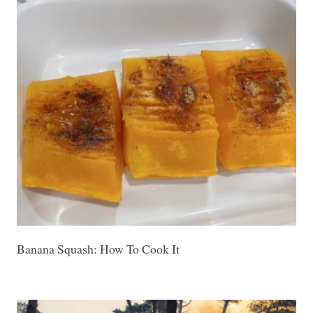
Banana Squash: How To Cook It