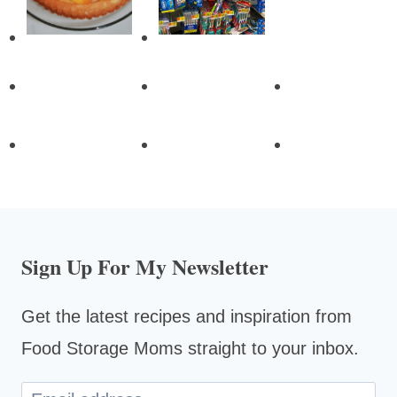
Sign Up For My Newsletter
Get the latest recipes and inspiration from
Food Storage Moms straight to your inbox.