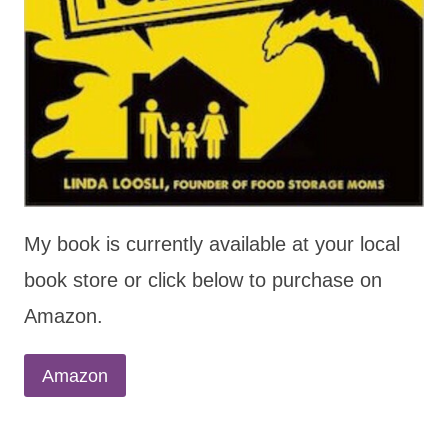
My book is currently available at your local
book store or click below to purchase on
Amazon.
Amazon