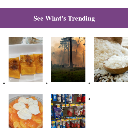
See What’s Trending