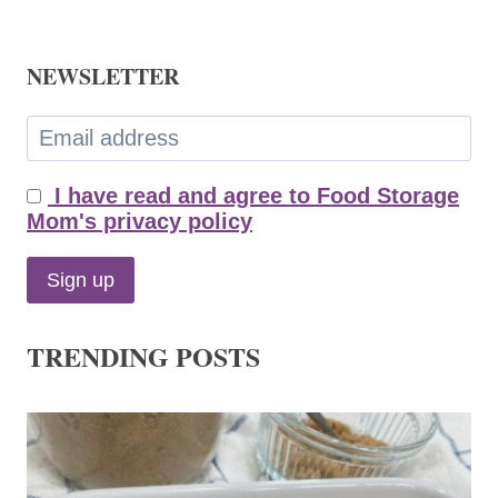
NEWSLETTER
I have read and agree to Food Storage
Mom's privacy policy
TRENDING POSTS