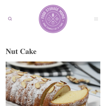
Skip
to
content
Nut Cake