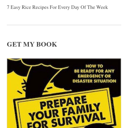
7 Easy Rice Recipes For Every Day Of The Week
GET MY BOOK