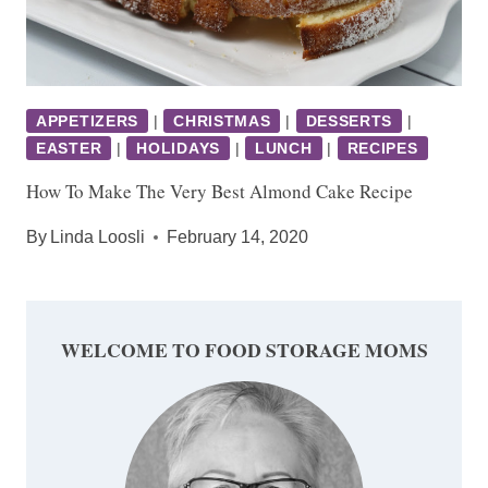
APPETIZERS
|
CHRISTMAS
|
DESSERTS
|
EASTER
|
HOLIDAYS
|
LUNCH
|
RECIPES
How To Make The Very Best Almond Cake Recipe
By
Linda Loosli
February 14, 2020
WELCOME TO FOOD STORAGE MOMS