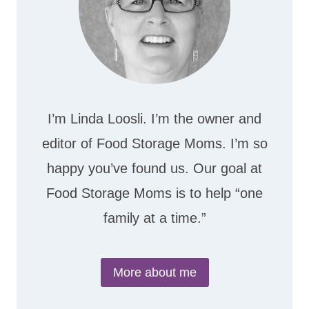
I’m Linda Loosli. I’m the owner and
editor of Food Storage Moms. I’m so
happy you’ve found us. Our goal at
Food Storage Moms is to help “one
family at a time.”
More about me