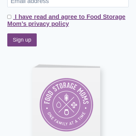
I have read and agree to Food Storage
Mom’s privacy policy