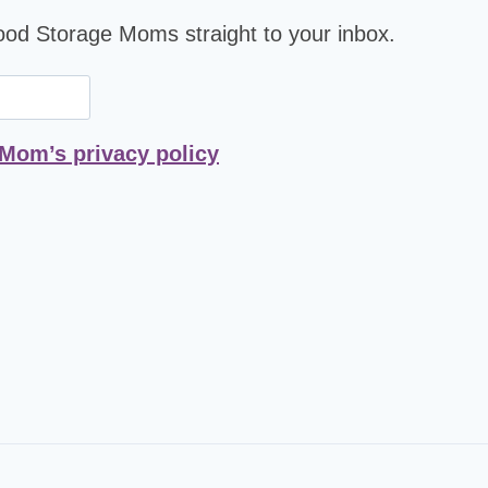
Food Storage Moms straight to your inbox.
 Mom’s privacy policy