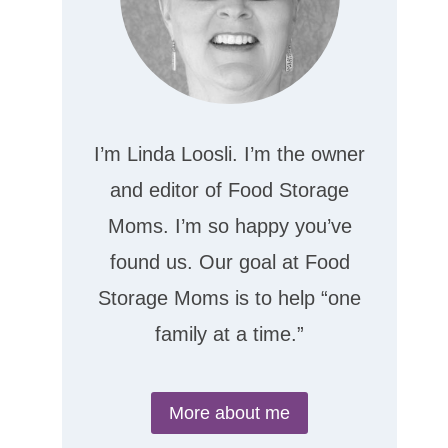
I’m Linda Loosli. I’m the owner
and editor of Food Storage
Moms. I’m so happy you’ve
found us. Our goal at Food
Storage Moms is to help “one
family at a time.”
More about me