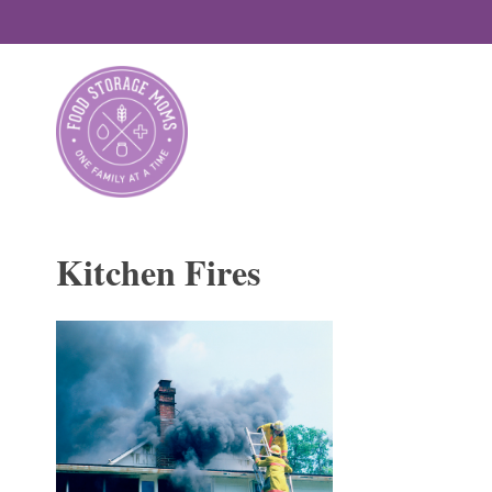
Skip
to
content
Kitchen Fires