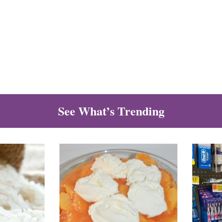
See What’s Trending