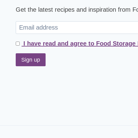
Get the latest recipes and inspiration from 
I have read and agree to Food Storage