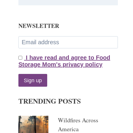
NEWSLETTER
I have read and agree to Food
Storage Mom's privacy policy
TRENDING POSTS
Wildfires Across
America