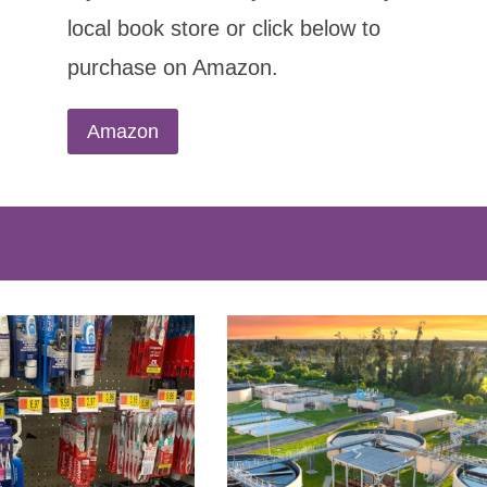
local book store or click below to
purchase on Amazon.
Amazon