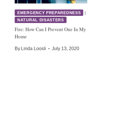
EMERGENCY PREPAREDNESS
|
NATURAL DISASTERS
Fire: How Can I Prevent One In My
Home
By
Linda Loosli
July 13, 2020