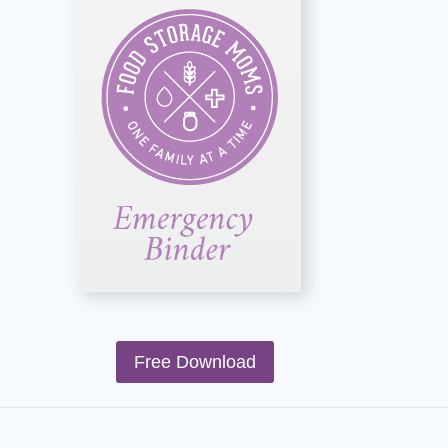
Free Download