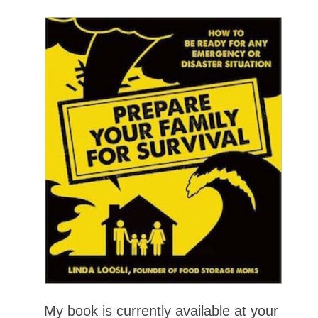
My book is currently available at your