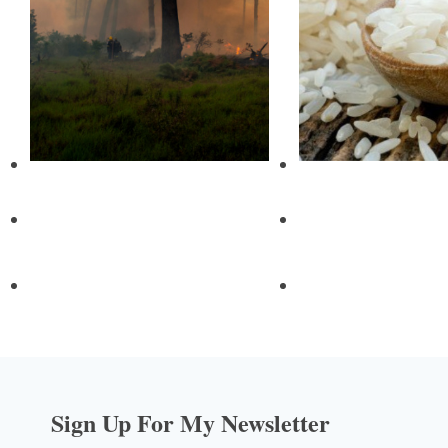
Sign Up For My Newsletter