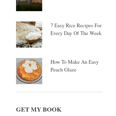
7 Easy Rice Recipes For
Every Day Of The Week
How To Make An Easy
Peach Glaze
GET MY BOOK