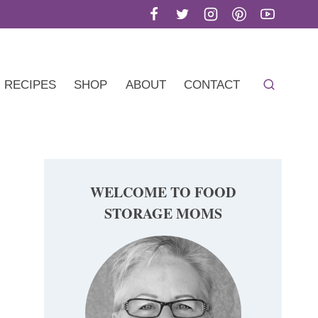
RECIPES
SHOP
ABOUT
CONTACT
WELCOME TO FOOD
STORAGE MOMS