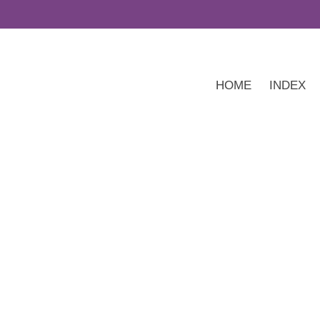
HOME
INDEX