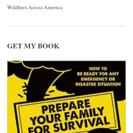
Wildfires Across America
GET MY BOOK