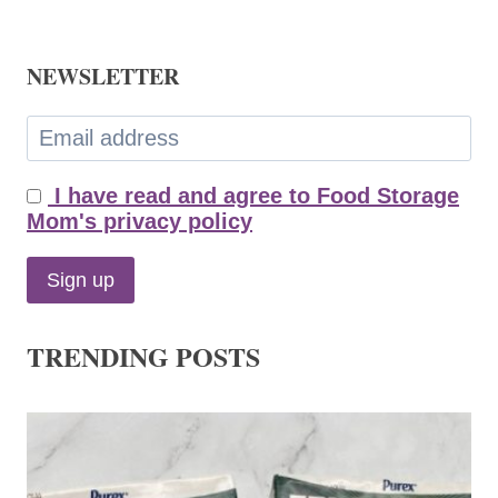
NEWSLETTER
I have read and agree to Food Storage
Mom's privacy policy
TRENDING POSTS