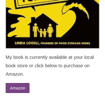
My book is currently available at your local
book store or click below to purchase on
Amazon.
Amazon