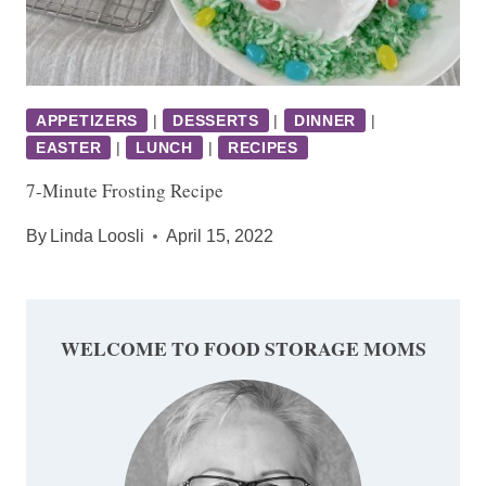
APPETIZERS
|
DESSERTS
|
DINNER
|
EASTER
|
LUNCH
|
RECIPES
7-Minute Frosting Recipe
By
Linda Loosli
April 15, 2022
WELCOME TO FOOD STORAGE MOMS