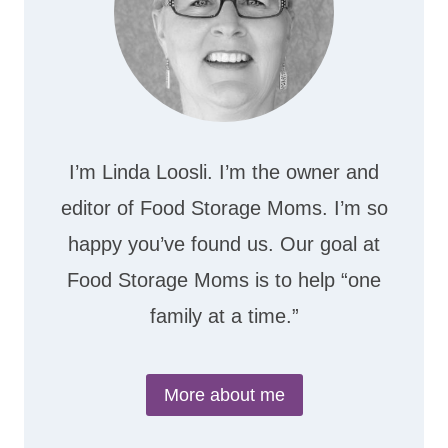
I’m Linda Loosli. I’m the owner and
editor of Food Storage Moms. I’m so
happy you’ve found us. Our goal at
Food Storage Moms is to help “one
family at a time.”
More about me