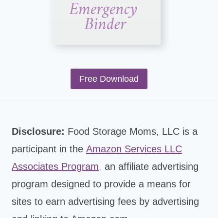
Free Download
Disclosure:
Food Storage Moms, LLC is a
participant in the
Amazon Services LLC
Associates Program
,
an affiliate advertising
program designed to provide a means for
sites to earn advertising fees by advertising