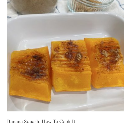
Banana Squash: How To Cook It