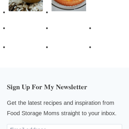
Sign Up For My Newsletter
Get the latest recipes and inspiration from
Food Storage Moms straight to your inbox.