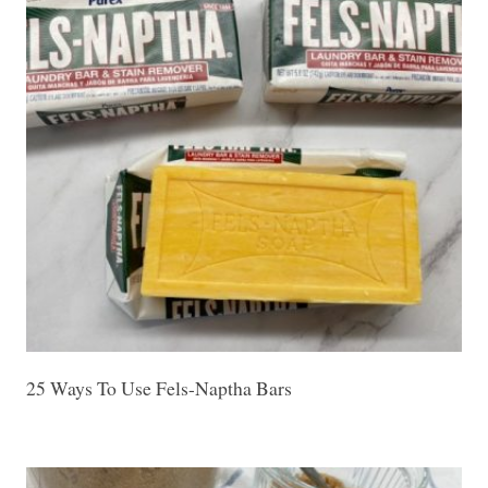
25 Ways To Use Fels-Naptha Bars