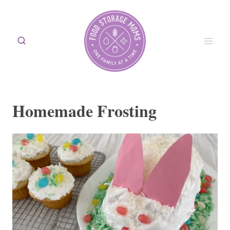
Skip
to
content
Homemade Frosting