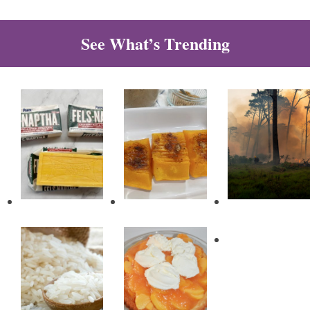
See What’s Trending