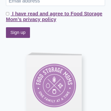
I have read and agree to Food Storage
Mom’s privacy policy