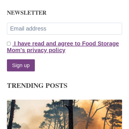
NEWSLETTER
I have read and agree to Food Storage
Mom's privacy policy
TRENDING POSTS