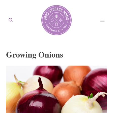
Skip
to
content
Growing Onions