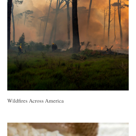
Wildfires Across America