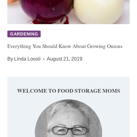
GARDENING
Everything You Should Know About Growing Onions
By
Linda Loosli
August 21, 2019
WELCOME TO FOOD STORAGE MOMS