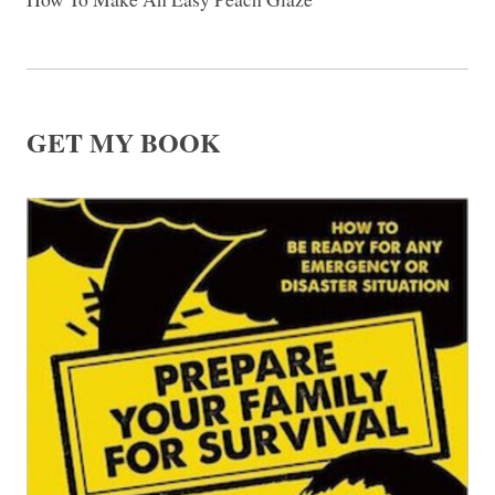
GET MY BOOK