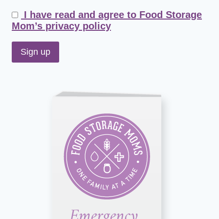
I have read and agree to Food Storage
Mom’s privacy policy