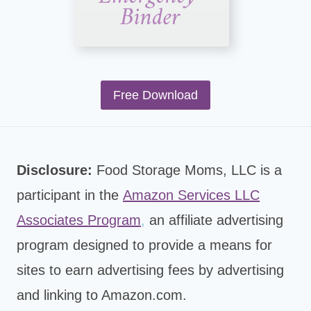
Free Download
Disclosure:
Food Storage Moms, LLC is a
participant in the
Amazon Services LLC
Associates Program
,
an affiliate advertising
program designed to provide a means for
sites to earn advertising fees by advertising
and linking to Amazon.com.