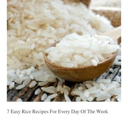
7 Easy Rice Recipes For Every Day Of The Week