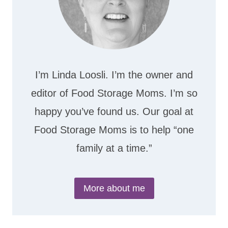
I’m Linda Loosli. I’m the owner and
editor of Food Storage Moms. I’m so
happy you’ve found us. Our goal at
Food Storage Moms is to help “one
family at a time.”
More about me