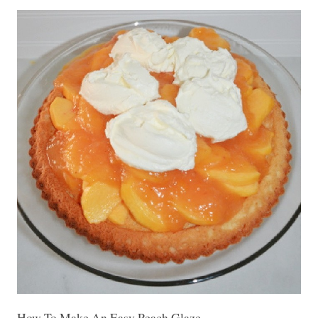
How To Make An Easy Peach Glaze