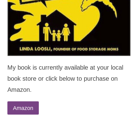
My book is currently available at your local
book store or click below to purchase on
Amazon.
Amazon