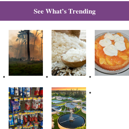
See What’s Trending