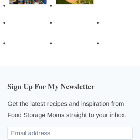
Sign Up For My Newsletter
Get the latest recipes and inspiration from
Food Storage Moms straight to your inbox.