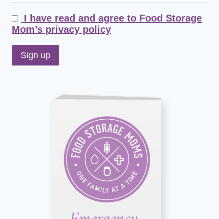
I have read and agree to Food Storage
Mom’s privacy policy