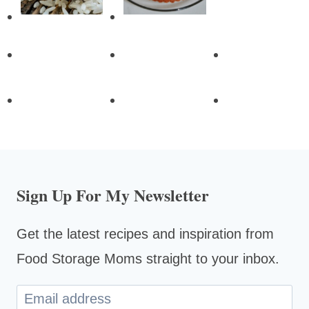
Sign Up For My Newsletter
Get the latest recipes and inspiration from
Food Storage Moms straight to your inbox.