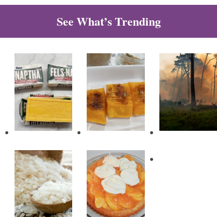
See What’s Trending