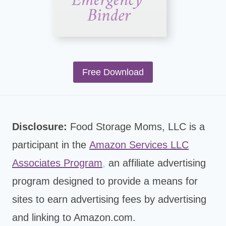
Free Download
Disclosure:
Food Storage Moms, LLC is a
participant in the
Amazon Services LLC
Associates Program
,
an affiliate advertising
program designed to provide a means for
sites to earn advertising fees by advertising
and linking to Amazon.com.