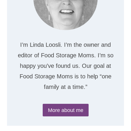
I’m Linda Loosli. I’m the owner and
editor of Food Storage Moms. I’m so
happy you’ve found us. Our goal at
Food Storage Moms is to help “one
family at a time.”
More about me