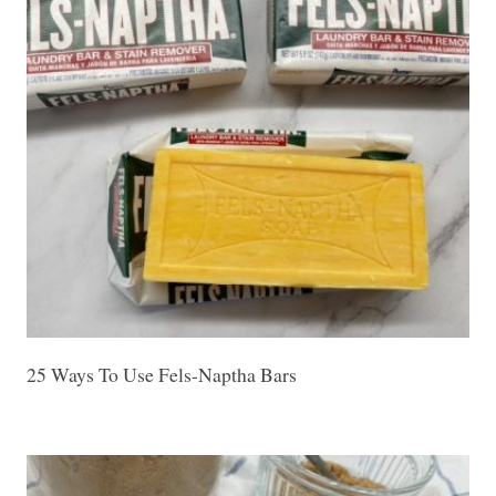
25 Ways To Use Fels-Naptha Bars