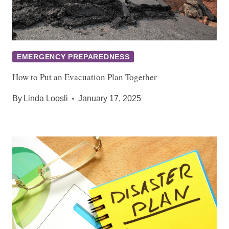
EMERGENCY PREPAREDNESS
How to Put an Evacuation Plan Together
By
Linda Loosli
January 17, 2025