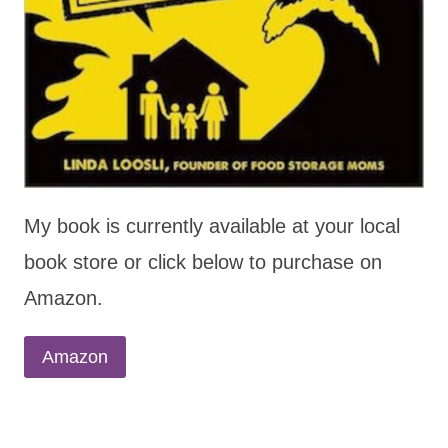
My book is currently available at your local
book store or click below to purchase on
Amazon.
Amazon