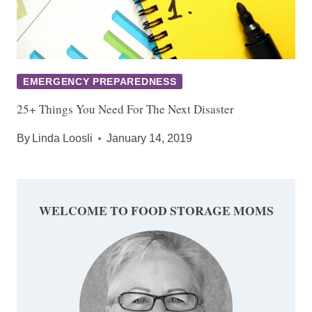
EMERGENCY PREPAREDNESS
25+ Things You Need For The Next Disaster
By
Linda Loosli
January 14, 2019
WELCOME TO FOOD STORAGE MOMS