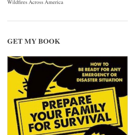
Wildfires Across America
GET MY BOOK