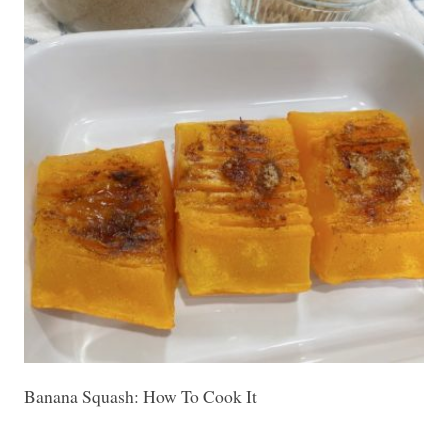
Banana Squash: How To Cook It