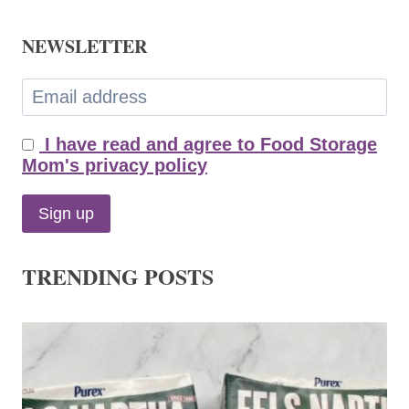
NEWSLETTER
I have read and agree to Food Storage
Mom's privacy policy
TRENDING POSTS