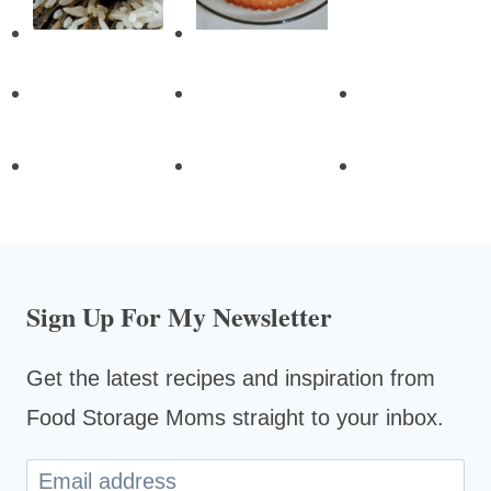
Sign Up For My Newsletter
Get the latest recipes and inspiration from
Food Storage Moms straight to your inbox.