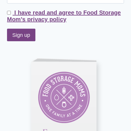
I have read and agree to Food Storage
Mom’s privacy policy