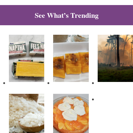
See What’s Trending