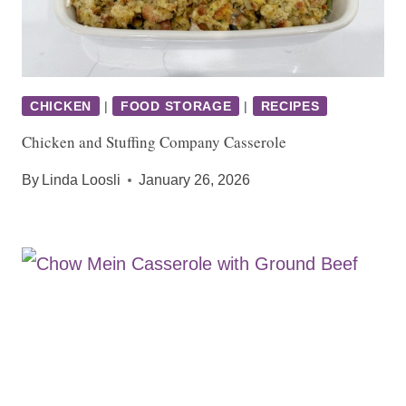
CHICKEN
|
FOOD STORAGE
|
RECIPES
Chicken and Stuffing Company Casserole
By
Linda Loosli
January 26, 2026