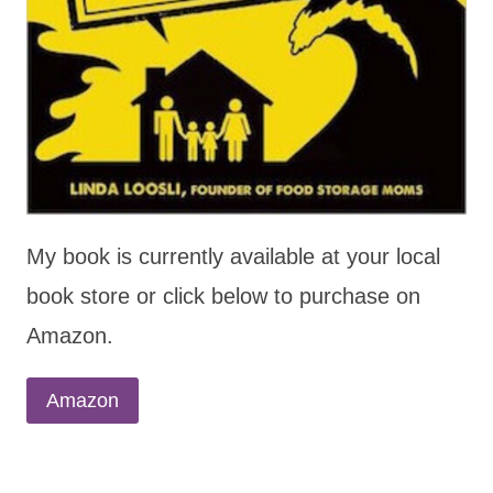
My book is currently available at your local
book store or click below to purchase on
Amazon.
Amazon