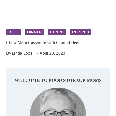
BEEF
|
DINNER
|
LUNCH
|
RECIPES
Chow Mein Casserole with Ground Beef
By
Linda Loosli
April 13, 2023
WELCOME TO FOOD STORAGE MOMS