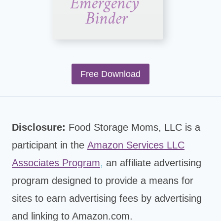
Free Download
Disclosure:
Food Storage Moms, LLC is a
participant in the
Amazon Services LLC
Associates Program
,
an affiliate advertising
program designed to provide a means for
sites to earn advertising fees by advertising
and linking to Amazon.com.