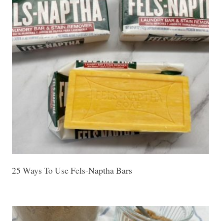
25 Ways To Use Fels-Naptha Bars