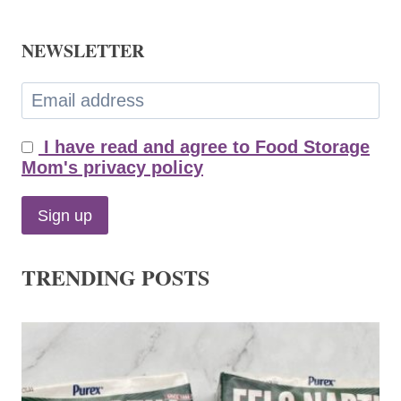
NEWSLETTER
I have read and agree to Food Storage
Mom's privacy policy
TRENDING POSTS