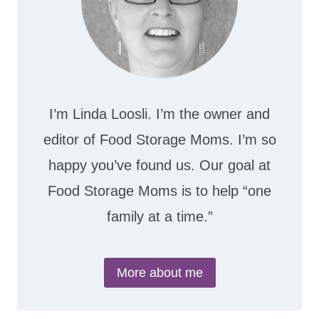
I’m Linda Loosli. I’m the owner and
editor of Food Storage Moms. I’m so
happy you’ve found us. Our goal at
Food Storage Moms is to help “one
family at a time.”
More about me