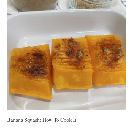
Banana Squash: How To Cook It