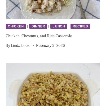
CHICKEN
|
DINNER
|
LUNCH
|
RECIPES
Chicken, Chestnuts, and Rice Casserole
By
Linda Loosli
February 3, 2026