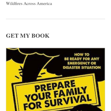
Wildfires Across America
GET MY BOOK