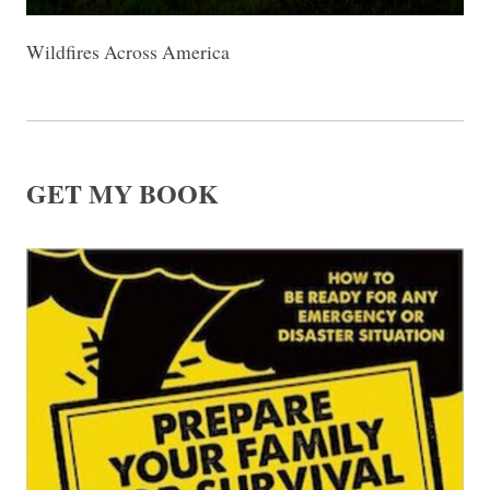
Wildfires Across America
GET MY BOOK