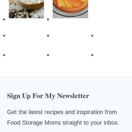
Sign Up For My Newsletter
Get the latest recipes and inspiration from
Food Storage Moms straight to your inbox.