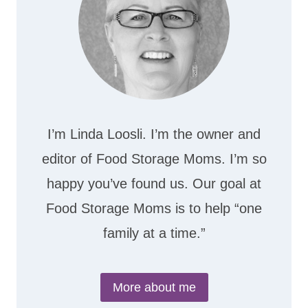
I’m Linda Loosli. I’m the owner and
editor of Food Storage Moms. I’m so
happy you’ve found us. Our goal at
Food Storage Moms is to help “one
family at a time.”
More about me