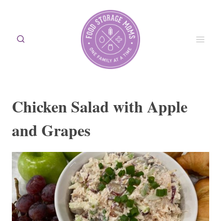
Skip
to
content
Chicken Salad with Apple
and Grapes