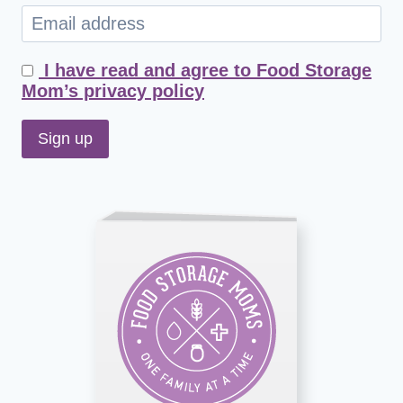
I have read and agree to Food Storage
Mom’s privacy policy