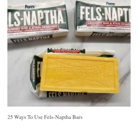
25 Ways To Use Fels-Naptha Bars