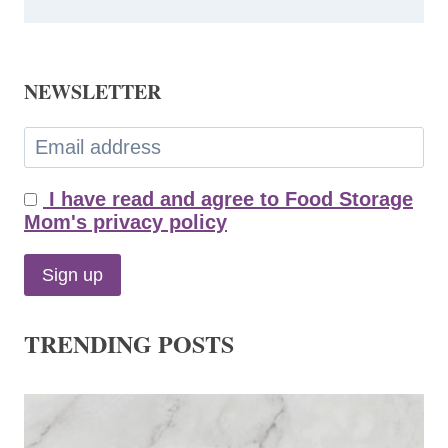
NEWSLETTER
I have read and agree to Food Storage
Mom's privacy policy
TRENDING POSTS