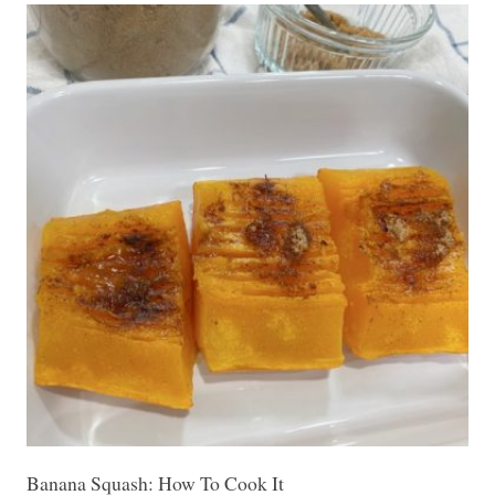
Banana Squash: How To Cook It