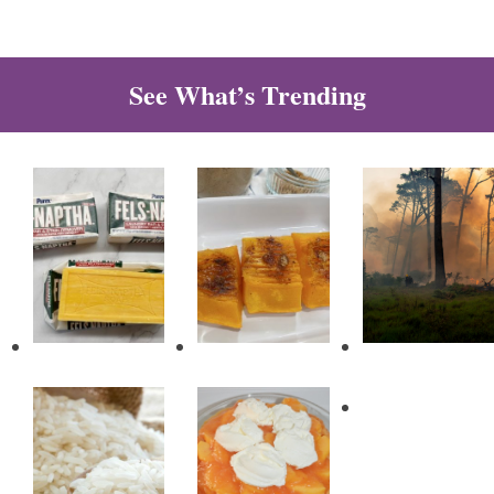
See What’s Trending