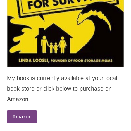
My book is currently available at your local
book store or click below to purchase on
Amazon.
Amazon