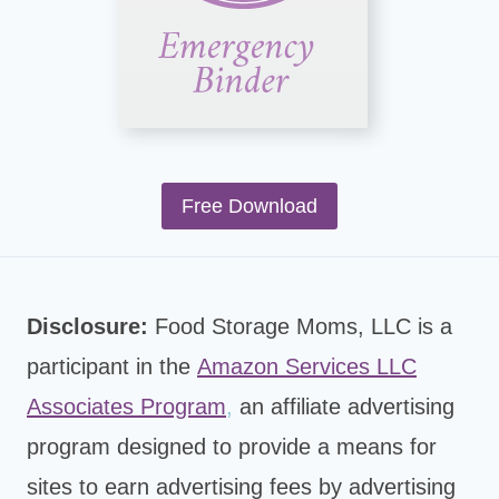
Free Download
Disclosure:
Food Storage Moms, LLC is a
participant in the
Amazon Services LLC
Associates Program
,
an affiliate advertising
program designed to provide a means for
sites to earn advertising fees by advertising