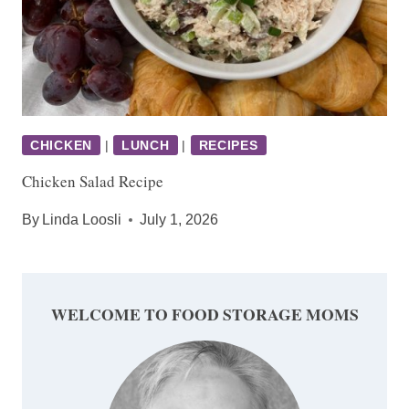
CHICKEN
|
LUNCH
|
RECIPES
Chicken Salad Recipe
By
Linda Loosli
July 1, 2026
WELCOME TO FOOD STORAGE MOMS