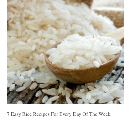
7 Easy Rice Recipes For Every Day Of The Week