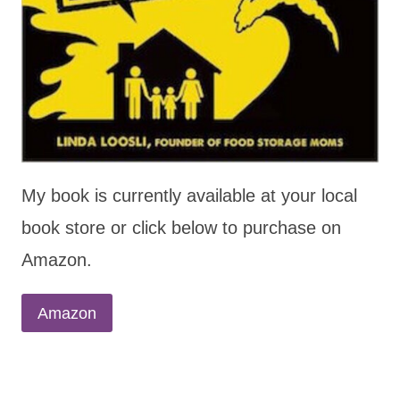
My book is currently available at your local
book store or click below to purchase on
Amazon.
Amazon