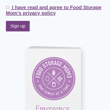
I have read and agree to Food Storage
Mom’s privacy policy