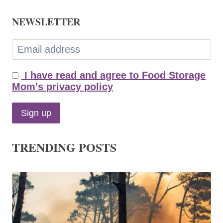
NEWSLETTER
I have read and agree to Food Storage
Mom's privacy policy
TRENDING POSTS