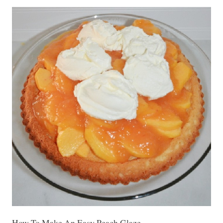
How To Make An Easy Peach Glaze