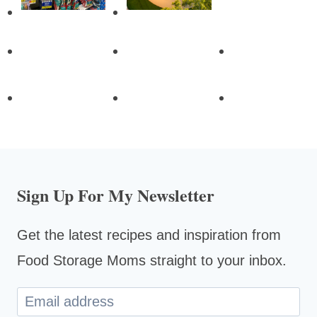
Sign Up For My Newsletter
Get the latest recipes and inspiration from
Food Storage Moms straight to your inbox.