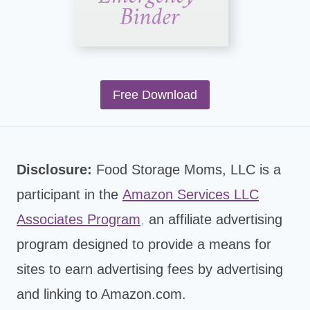
Free Download
Disclosure:
Food Storage Moms, LLC is a
participant in the
Amazon Services LLC
Associates Program
,
an affiliate advertising
program designed to provide a means for
sites to earn advertising fees by advertising
and linking to Amazon.com.