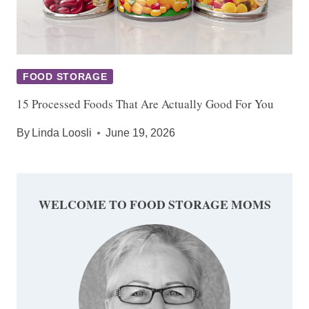
FOOD STORAGE
15 Processed Foods That Are Actually Good For You
By
Linda Loosli
June 19, 2026
WELCOME TO FOOD STORAGE MOMS