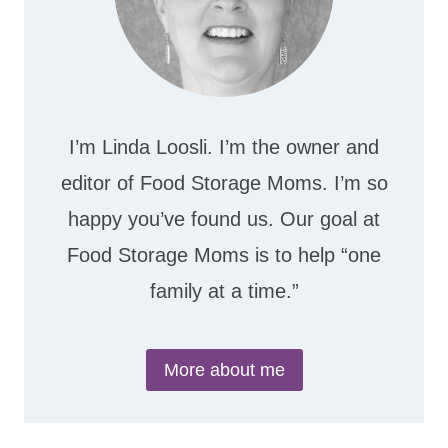
I’m Linda Loosli. I’m the owner and
editor of Food Storage Moms. I’m so
happy you’ve found us. Our goal at
Food Storage Moms is to help “one
family at a time.”
More about me