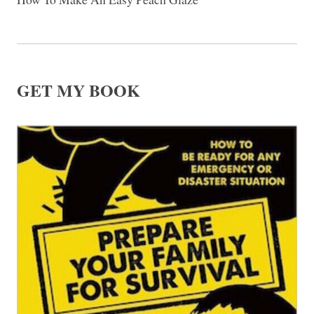
GET MY BOOK