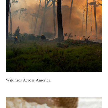
Wildfires Across America