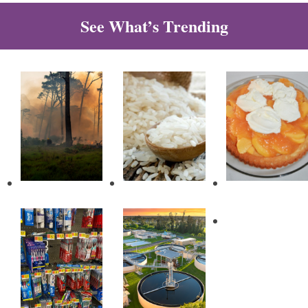
See What’s Trending