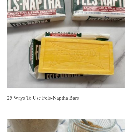
25 Ways To Use Fels-Naptha Bars