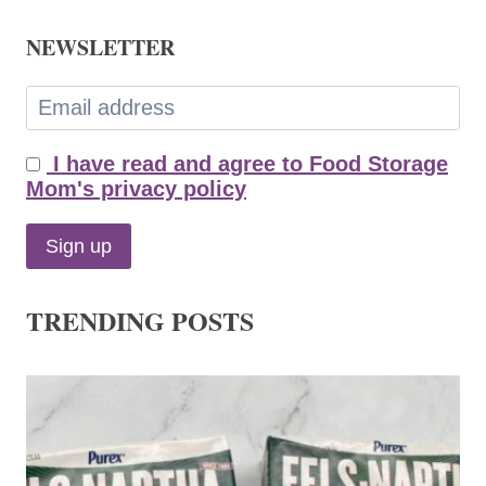
NEWSLETTER
I have read and agree to Food Storage
Mom's privacy policy
TRENDING POSTS