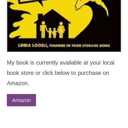
My book is currently available at your local
book store or click below to purchase on
Amazon.
Amazon