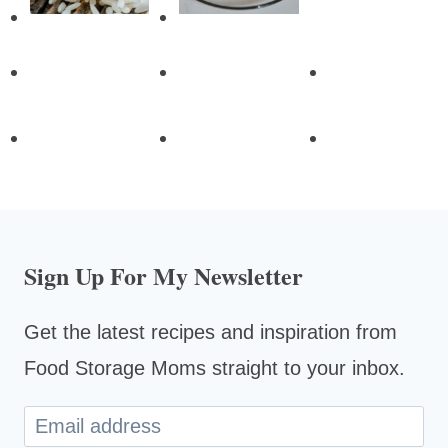
Sign Up For My Newsletter
Get the latest recipes and inspiration from
Food Storage Moms straight to your inbox.