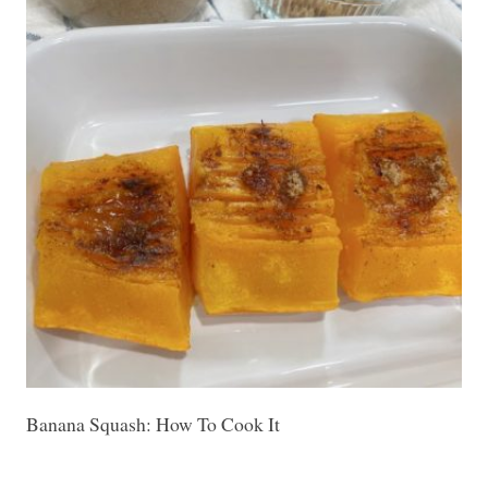
Banana Squash: How To Cook It