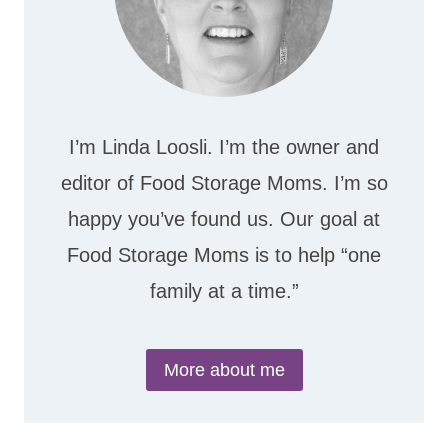
I’m Linda Loosli. I’m the owner and
editor of Food Storage Moms. I’m so
happy you’ve found us. Our goal at
Food Storage Moms is to help “one
family at a time.”
More about me