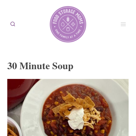
Skip
to
content
30 Minute Soup