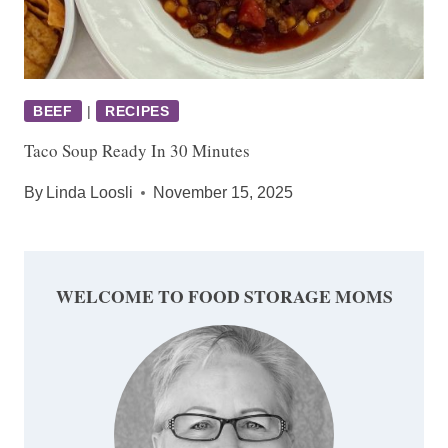
BEEF
|
RECIPES
Taco Soup Ready In 30 Minutes
By
Linda Loosli
November 15, 2025
WELCOME TO FOOD STORAGE MOMS