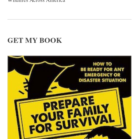
GET MY BOOK