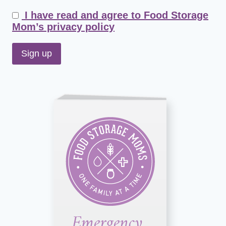
I have read and agree to Food Storage
Mom’s privacy policy