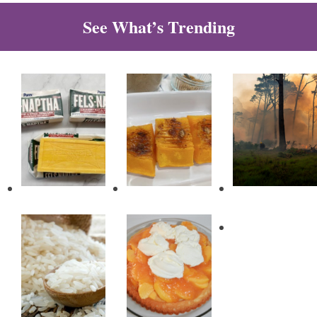
See What’s Trending