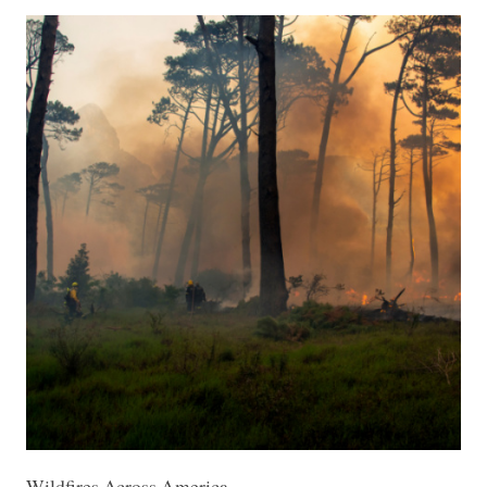
Wildfires Across America