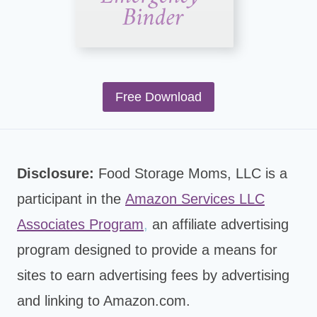
Free Download
Disclosure:
Food Storage Moms, LLC is a
participant in the
Amazon Services LLC
Associates Program
,
an affiliate advertising
program designed to provide a means for
sites to earn advertising fees by advertising
and linking to Amazon.com.