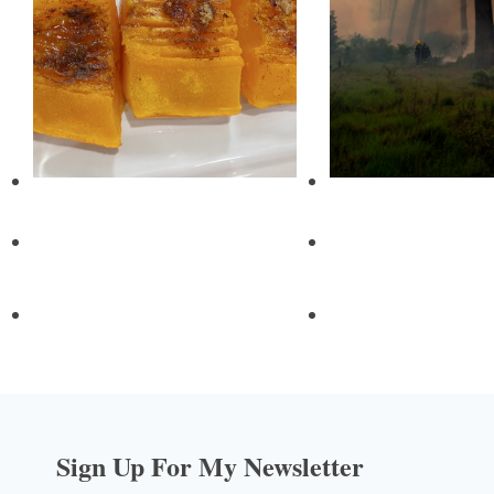
Sign Up For My Newsletter