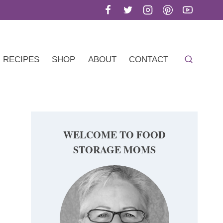
RECIPES
SHOP
ABOUT
CONTACT
WELCOME TO FOOD
STORAGE MOMS