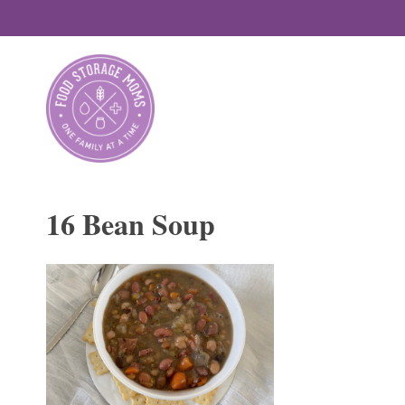
Skip
to
content
16 Bean Soup