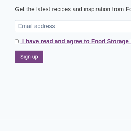
Get the latest recipes and inspiration from 
I have read and agree to Food Storage