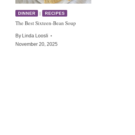
DINNER
|
RECIPES
The Best Sixteen-Bean Soup
By
Linda Loosli
November 20, 2025