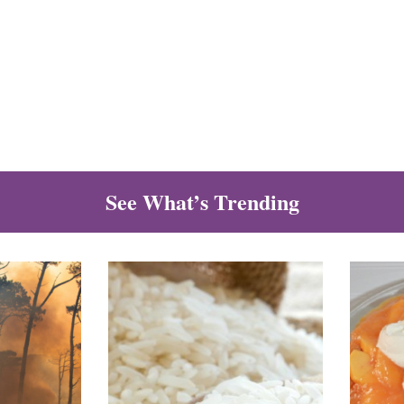
See What’s Trending