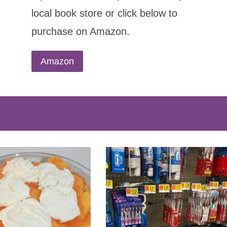
local book store or click below to
purchase on Amazon.
Amazon