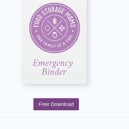
Free Download