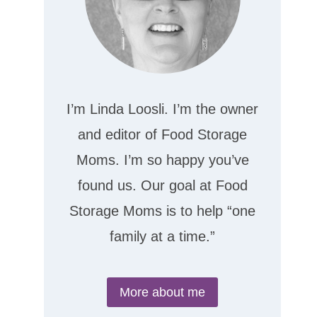
I’m Linda Loosli. I’m the owner
and editor of Food Storage
Moms. I’m so happy you’ve
found us. Our goal at Food
Storage Moms is to help “one
family at a time.”
More about me