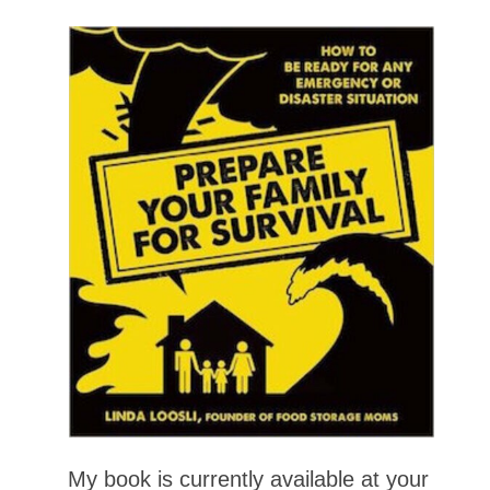
My book is currently available at your