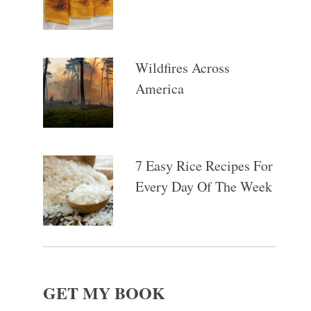
Wildfires Across
America
7 Easy Rice Recipes For
Every Day Of The Week
GET MY BOOK