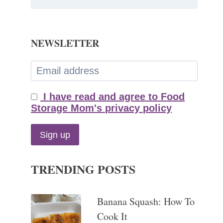
NEWSLETTER
I have read and agree to Food
Storage Mom's privacy policy
TRENDING POSTS
Banana Squash: How To
Cook It