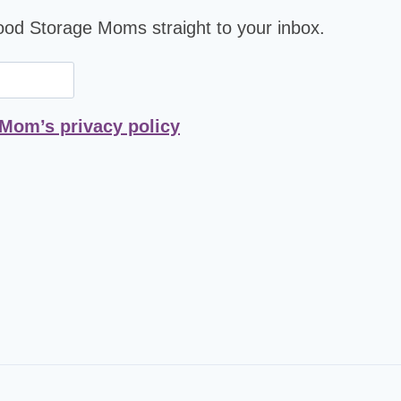
Food Storage Moms straight to your inbox.
 Mom’s privacy policy