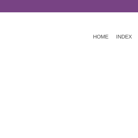
HOME
INDEX