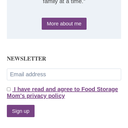
family at a time.”
More about me
NEWSLETTER
I have read and agree to Food Storage
Mom's privacy policy