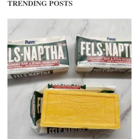
TRENDING POSTS