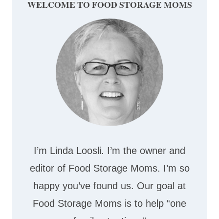
WELCOME TO FOOD STORAGE MOMS
I’m Linda Loosli. I’m the owner and
editor of Food Storage Moms. I’m so
happy you’ve found us. Our goal at
Food Storage Moms is to help “one