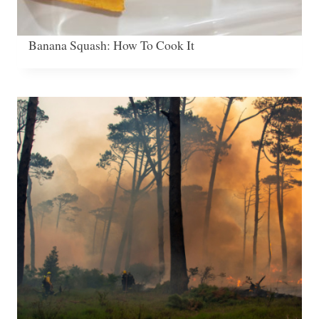
Banana Squash: How To Cook It