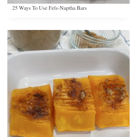
25 Ways To Use Fels-Naptha Bars