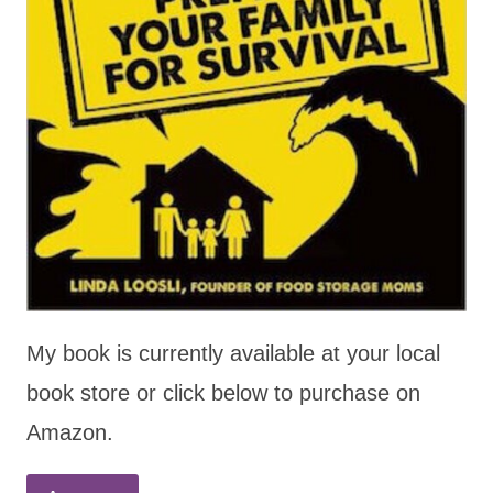
My book is currently available at your local
book store or click below to purchase on
Amazon.