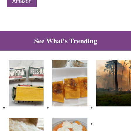
Amazon
See What’s Trending