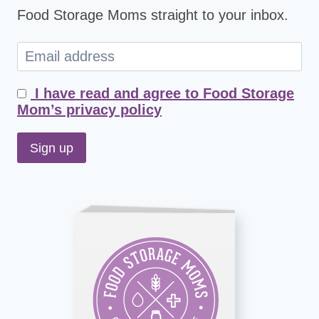
Food Storage Moms straight to your inbox.
I have read and agree to Food Storage
Mom’s privacy policy