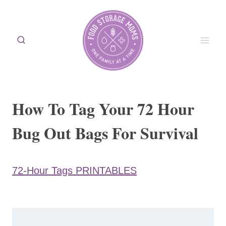
Skip
to
content
How To Tag Your 72 Hour
Bug Out Bags For Survival
72-Hour Tags PRINTABLES