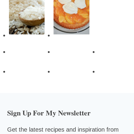
Sign Up For My Newsletter
Get the latest recipes and inspiration from