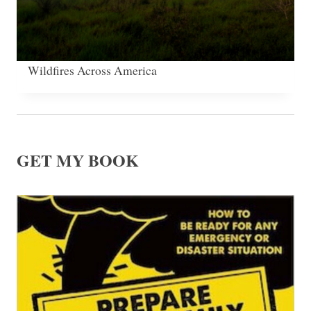
Wildfires Across America
GET MY BOOK