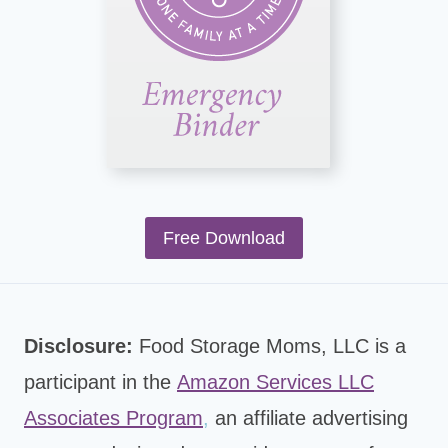
Free Download
Disclosure:
Food Storage Moms, LLC is a
participant in the
Amazon Services LLC
Associates Program
,
an affiliate advertising