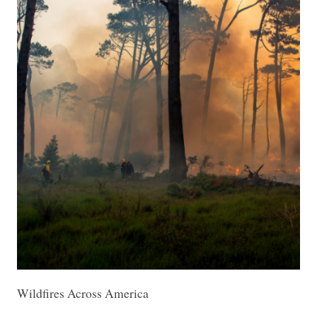
Wildfires Across America