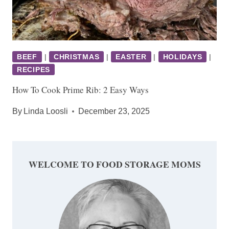
BEEF
|
CHRISTMAS
|
EASTER
|
HOLIDAYS
|
RECIPES
How To Cook Prime Rib: 2 Easy Ways
By
Linda Loosli
December 23, 2025
WELCOME TO FOOD STORAGE MOMS