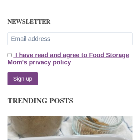
NEWSLETTER
I have read and agree to Food Storage
Mom's privacy policy
TRENDING POSTS