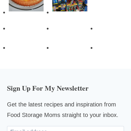
Sign Up For My Newsletter
Get the latest recipes and inspiration from
Food Storage Moms straight to your inbox.