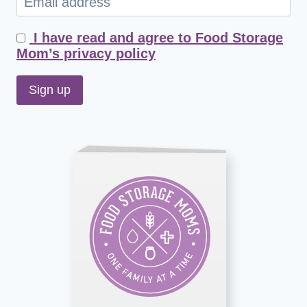
I have read and agree to Food Storage
Mom’s privacy policy