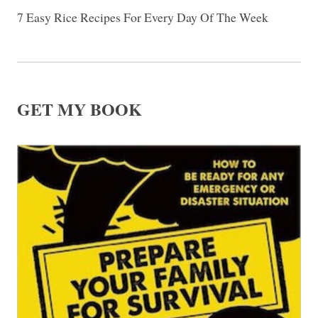
7 Easy Rice Recipes For Every Day Of The Week
GET MY BOOK