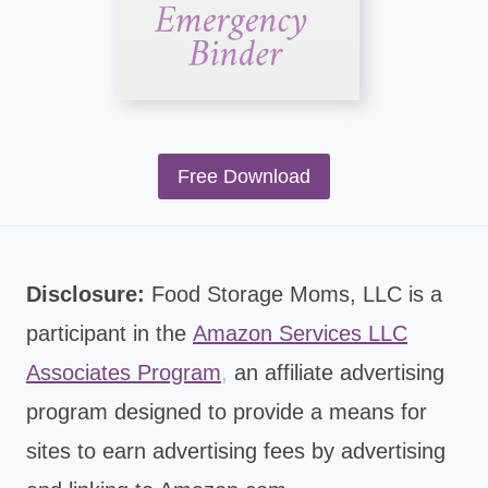
Free Download
Disclosure:
Food Storage Moms, LLC is a
participant in the
Amazon Services LLC
Associates Program
,
an affiliate advertising
program designed to provide a means for
sites to earn advertising fees by advertising