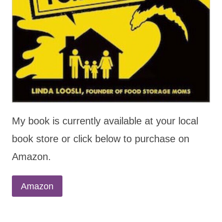
My book is currently available at your local
book store or click below to purchase on
Amazon.
Amazon