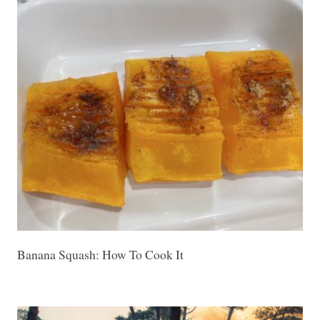
Banana Squash: How To Cook It