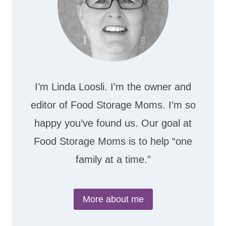
I’m Linda Loosli. I’m the owner and
editor of Food Storage Moms. I’m so
happy you’ve found us. Our goal at
Food Storage Moms is to help “one
family at a time.”
More about me