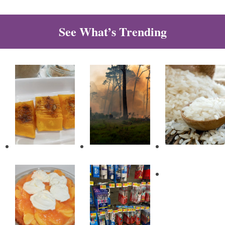
See What’s Trending