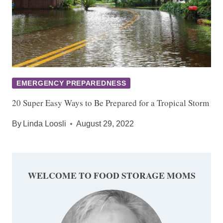
EMERGENCY PREPAREDNESS
20 Super Easy Ways to Be Prepared for a Tropical Storm
By
Linda Loosli
August 29, 2022
WELCOME TO FOOD STORAGE MOMS