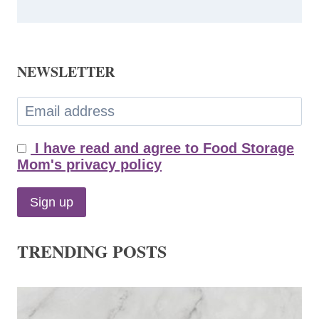
NEWSLETTER
I have read and agree to Food Storage
Mom's privacy policy
TRENDING POSTS