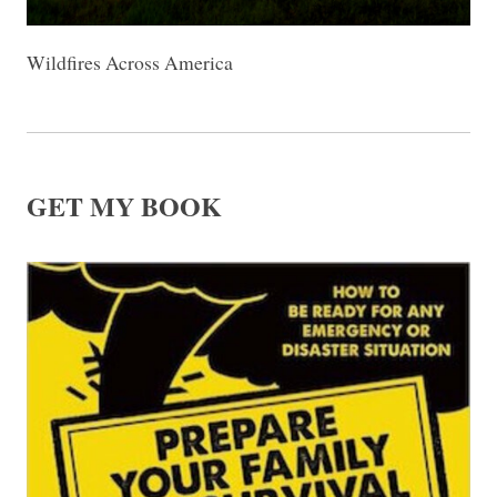
Wildfires Across America
GET MY BOOK