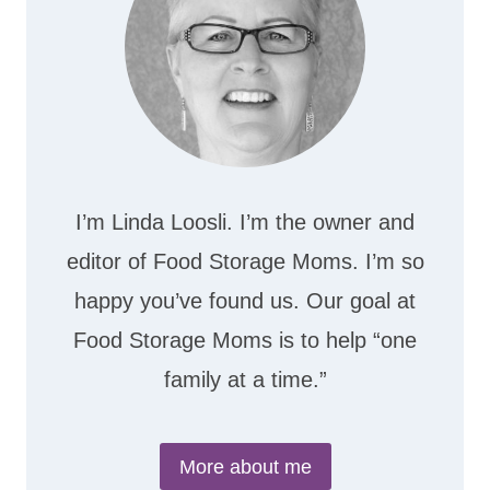
I’m Linda Loosli. I’m the owner and
editor of Food Storage Moms. I’m so
happy you’ve found us. Our goal at
Food Storage Moms is to help “one
family at a time.”
More about me