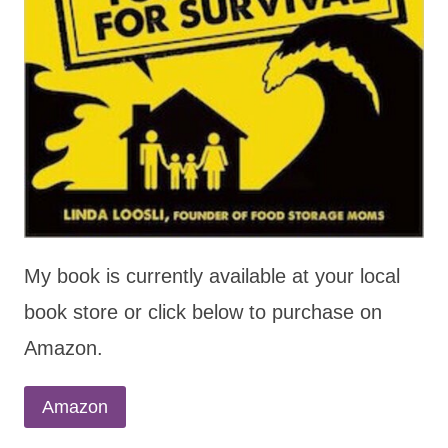
My book is currently available at your local
book store or click below to purchase on
Amazon.
Amazon