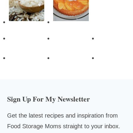
Sign Up For My Newsletter
Get the latest recipes and inspiration from
Food Storage Moms straight to your inbox.