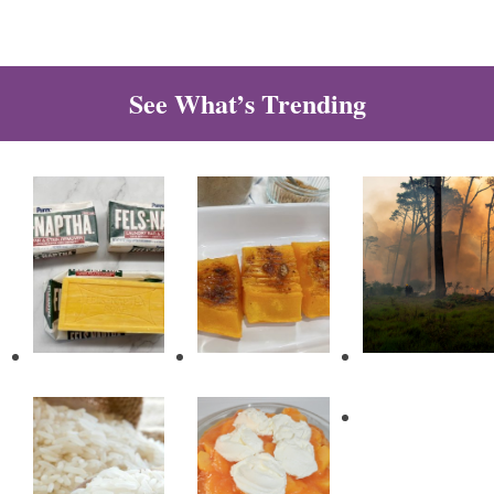
See What’s Trending