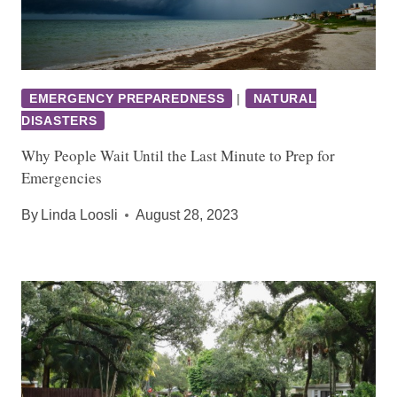
EMERGENCY PREPAREDNESS
|
NATURAL
DISASTERS
Why People Wait Until the Last Minute to Prep for
Emergencies
By
Linda Loosli
August 28, 2023