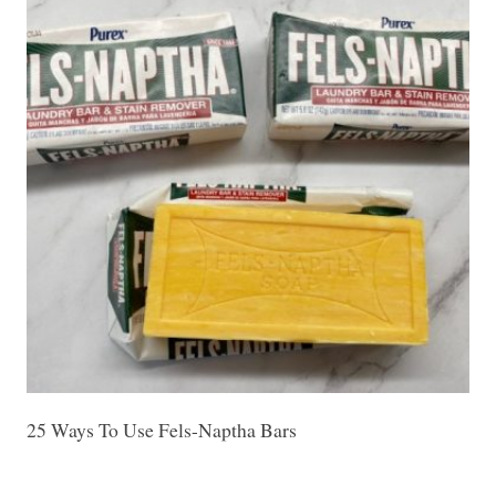
25 Ways To Use Fels-Naptha Bars