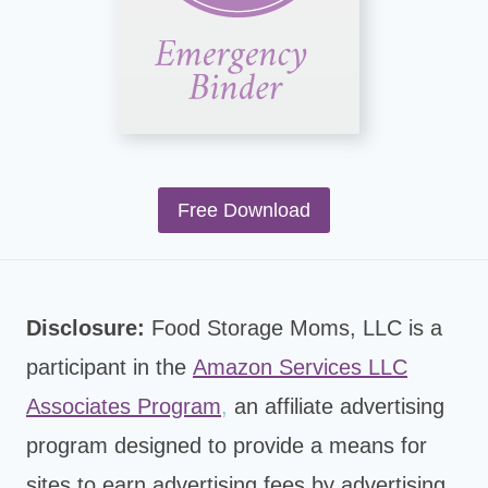
Free Download
Disclosure:
Food Storage Moms, LLC is a
participant in the
Amazon Services LLC
Associates Program
,
an affiliate advertising
program designed to provide a means for
sites to earn advertising fees by advertising