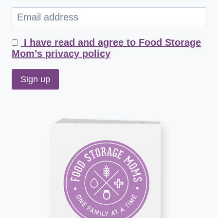
I have read and agree to Food Storage
Mom’s privacy policy