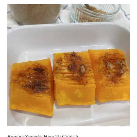
Banana Squash: How To Cook It