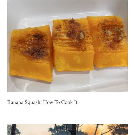
Banana Squash: How To Cook It