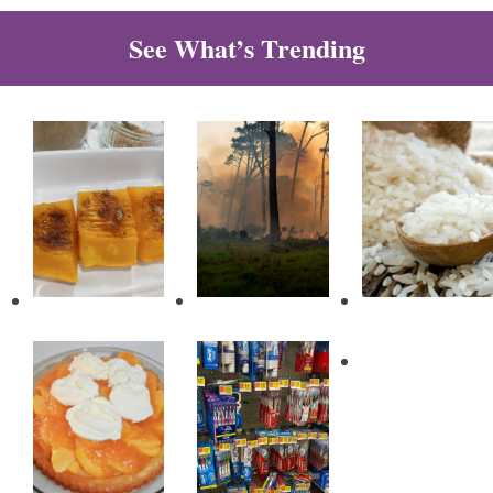
See What’s Trending