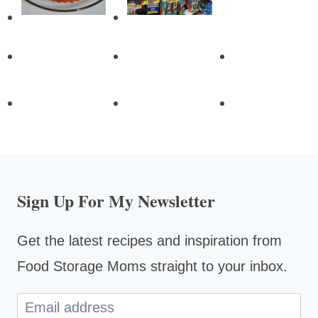
Sign Up For My Newsletter
Get the latest recipes and inspiration from
Food Storage Moms straight to your inbox.