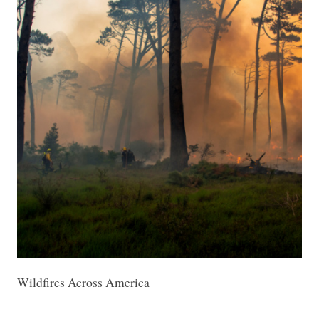
Wildfires Across America