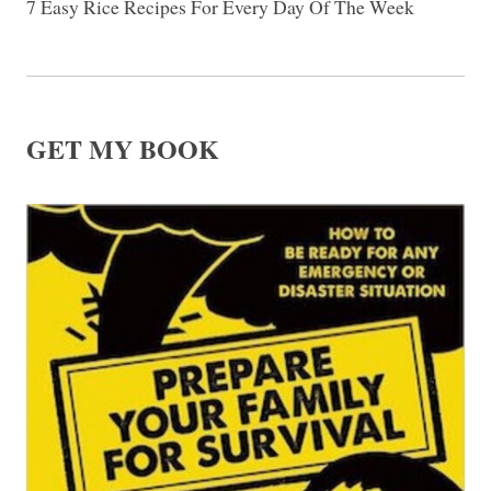
7 Easy Rice Recipes For Every Day Of The Week
GET MY BOOK