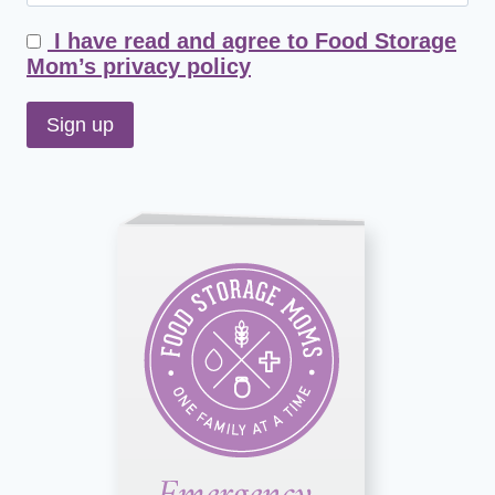
I have read and agree to Food Storage
Mom’s privacy policy