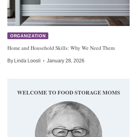
ORGANIZATION
Home and Household Skills: Why We Need Them
By
Linda Loosli
January 28, 2026
WELCOME TO FOOD STORAGE MOMS