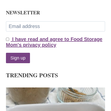
NEWSLETTER
I have read and agree to Food Storage
Mom's privacy policy
TRENDING POSTS