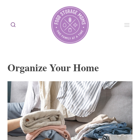
Skip
to
content
Organize Your Home