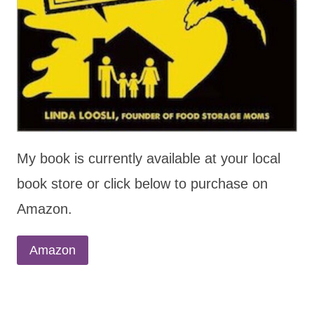
My book is currently available at your local
book store or click below to purchase on
Amazon.
Amazon