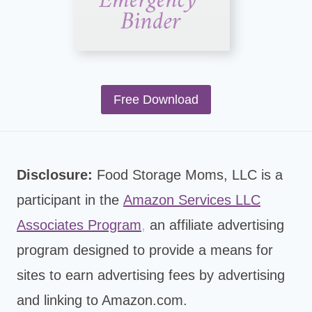
Free Download
Disclosure:
Food Storage Moms, LLC is a
participant in the
Amazon Services LLC
Associates Program
,
an affiliate advertising
program designed to provide a means for
sites to earn advertising fees by advertising
and linking to Amazon.com.