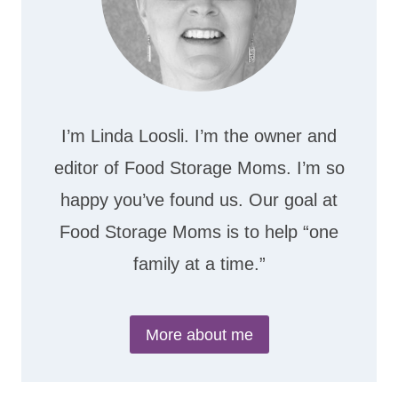
I’m Linda Loosli. I’m the owner and
editor of Food Storage Moms. I’m so
happy you’ve found us. Our goal at
Food Storage Moms is to help “one
family at a time.”
More about me