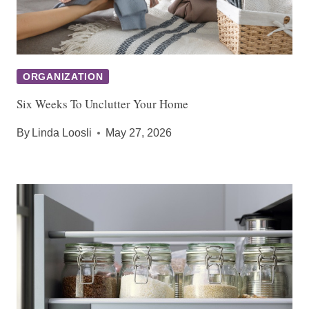
ORGANIZATION
Six Weeks To Unclutter Your Home
By
Linda Loosli
May 27, 2026