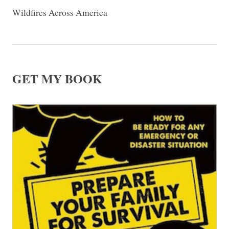
Wildfires Across America
GET MY BOOK