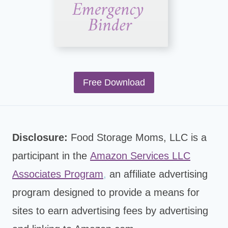
Free Download
Disclosure:
Food Storage Moms, LLC is a
participant in the
Amazon Services LLC
Associates Program
,
an affiliate advertising
program designed to provide a means for
sites to earn advertising fees by advertising