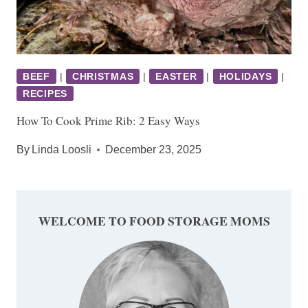
BEEF
|
CHRISTMAS
|
EASTER
|
HOLIDAYS
|
RECIPES
How To Cook Prime Rib: 2 Easy Ways
By
Linda Loosli
December 23, 2025
WELCOME TO FOOD STORAGE MOMS