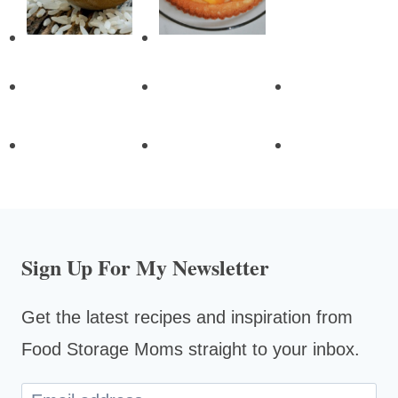
Sign Up For My Newsletter
Get the latest recipes and inspiration from
Food Storage Moms straight to your inbox.