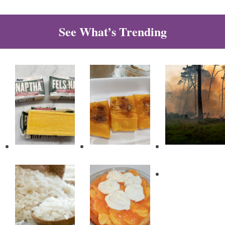
See What’s Trending