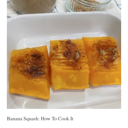
Banana Squash: How To Cook It