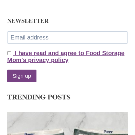
NEWSLETTER
I have read and agree to Food Storage
Mom's privacy policy
TRENDING POSTS