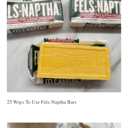
25 Ways To Use Fels-Naptha Bars