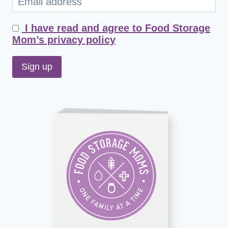
I have read and agree to Food Storage
Mom’s privacy policy