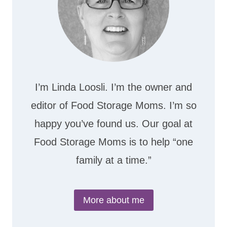
I’m Linda Loosli. I’m the owner and
editor of Food Storage Moms. I’m so
happy you’ve found us. Our goal at
Food Storage Moms is to help “one
family at a time.”
More about me