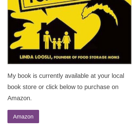
My book is currently available at your local
book store or click below to purchase on
Amazon.
Amazon