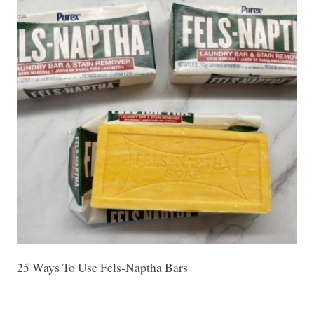
25 Ways To Use Fels-Naptha Bars