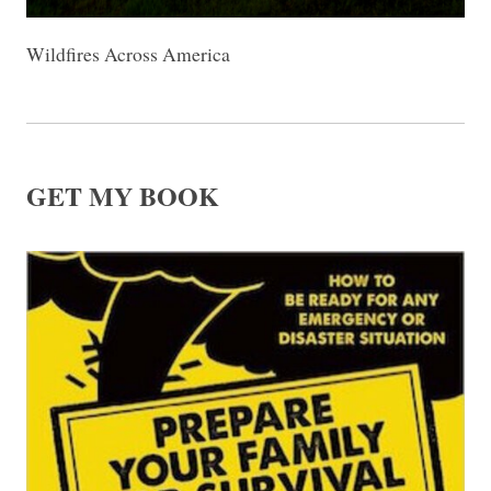
Wildfires Across America
GET MY BOOK