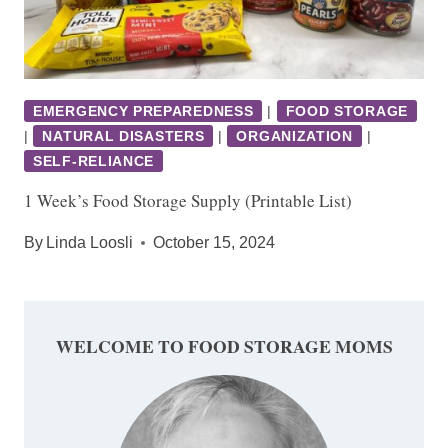
EMERGENCY PREPAREDNESS
|
FOOD STORAGE
|
NATURAL DISASTERS
|
ORGANIZATION
|
SELF-RELIANCE
1 Week’s Food Storage Supply (Printable List)
By
Linda Loosli
October 15, 2024
WELCOME TO FOOD STORAGE MOMS