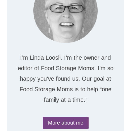
I’m Linda Loosli. I’m the owner and
editor of Food Storage Moms. I’m so
happy you’ve found us. Our goal at
Food Storage Moms is to help “one
family at a time.”
More about me