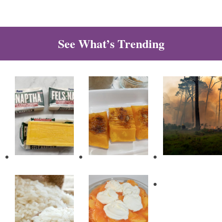
See What’s Trending