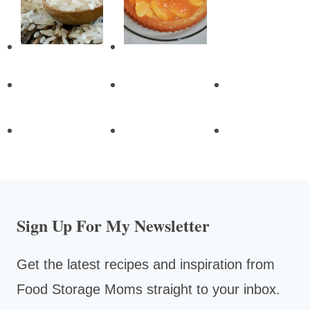
Sign Up For My Newsletter
Get the latest recipes and inspiration from
Food Storage Moms straight to your inbox.