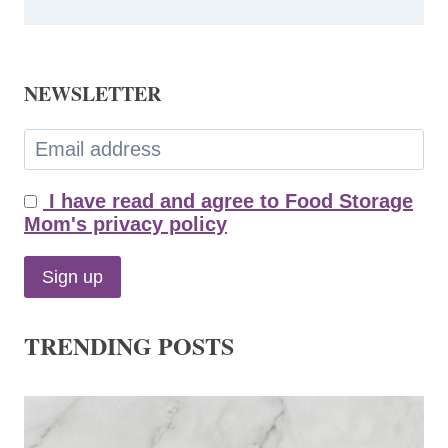
NEWSLETTER
I have read and agree to Food Storage
Mom's privacy policy
TRENDING POSTS