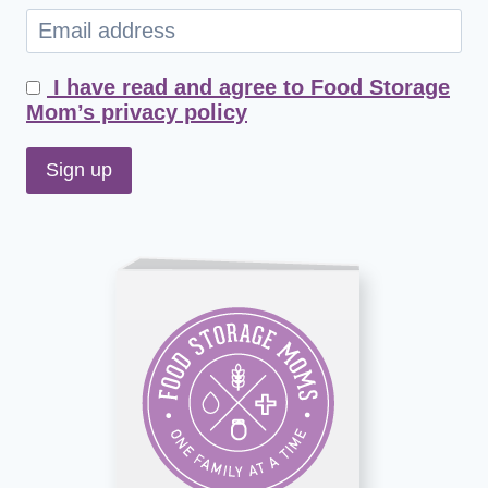
I have read and agree to Food Storage
Mom’s privacy policy