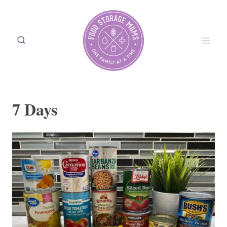
Skip
to
content
7 Days