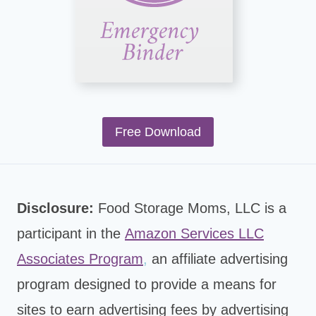
Free Download
Disclosure:
Food Storage Moms, LLC is a
participant in the
Amazon Services LLC
Associates Program
,
an affiliate advertising
program designed to provide a means for
sites to earn advertising fees by advertising