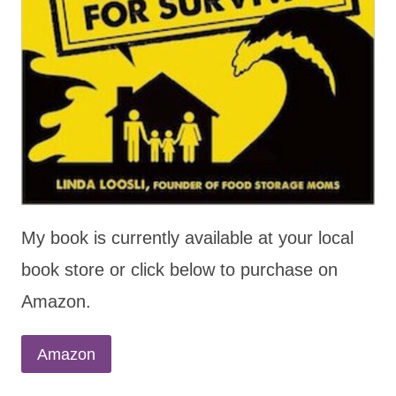
My book is currently available at your local
book store or click below to purchase on
Amazon.
Amazon