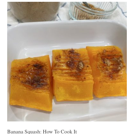
Banana Squash: How To Cook It