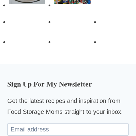
Sign Up For My Newsletter
Get the latest recipes and inspiration from
Food Storage Moms straight to your inbox.