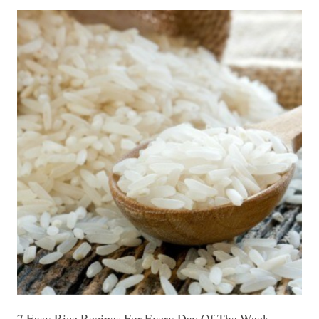
7 Easy Rice Recipes For Every Day Of The Week