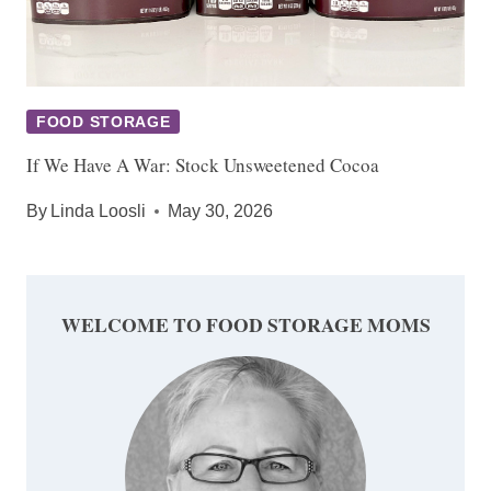
FOOD STORAGE
If We Have A War: Stock Unsweetened Cocoa
By
Linda Loosli
May 30, 2026
WELCOME TO FOOD STORAGE MOMS