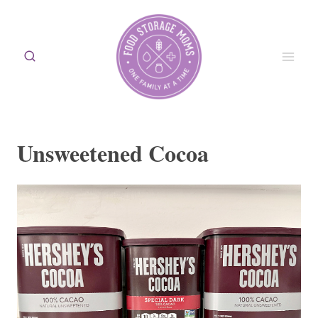
Skip
to
content
Unsweetened Cocoa