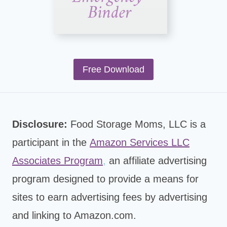
Free Download
Disclosure:
Food Storage Moms, LLC is a
participant in the
Amazon Services LLC
Associates Program
,
an affiliate advertising
program designed to provide a means for
sites to earn advertising fees by advertising
and linking to Amazon.com.