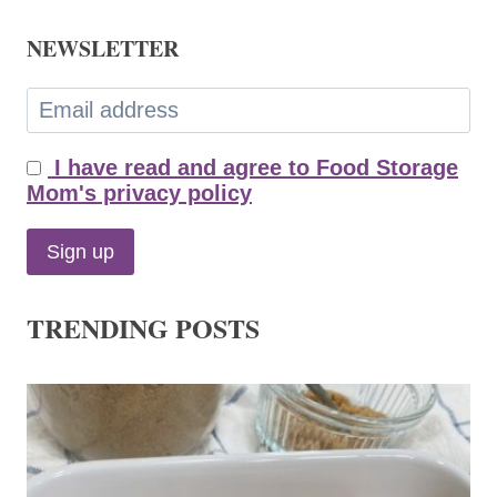
NEWSLETTER
I have read and agree to Food Storage
Mom's privacy policy
TRENDING POSTS