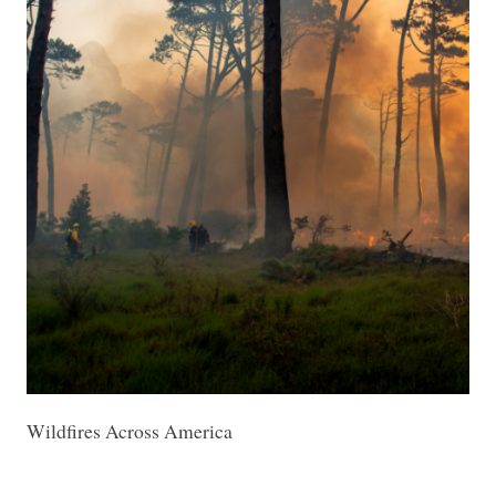
Wildfires Across America