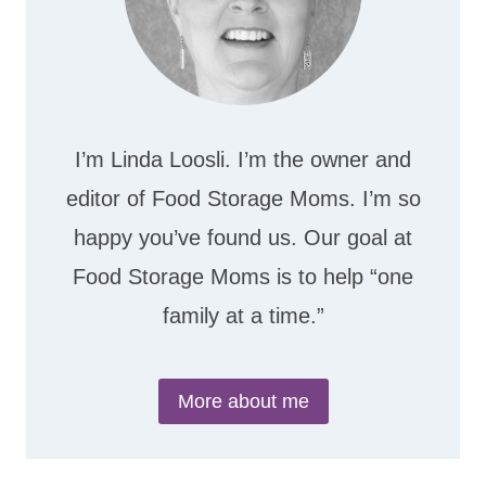
I’m Linda Loosli. I’m the owner and
editor of Food Storage Moms. I’m so
happy you’ve found us. Our goal at
Food Storage Moms is to help “one
family at a time.”
More about me