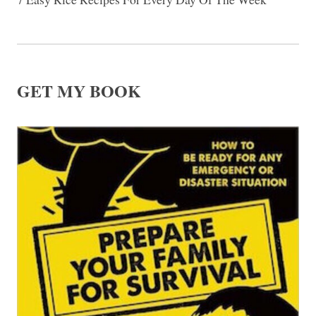
GET MY BOOK