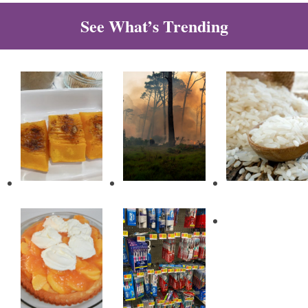
See What’s Trending