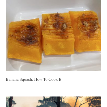
Banana Squash: How To Cook It