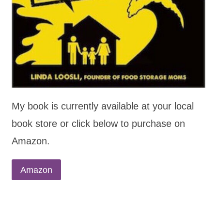
My book is currently available at your local
book store or click below to purchase on
Amazon.
Amazon