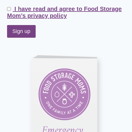
I have read and agree to Food Storage
Mom’s privacy policy