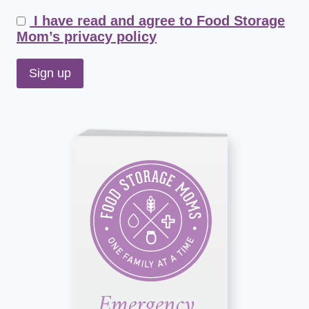
I have read and agree to Food Storage
Mom’s privacy policy