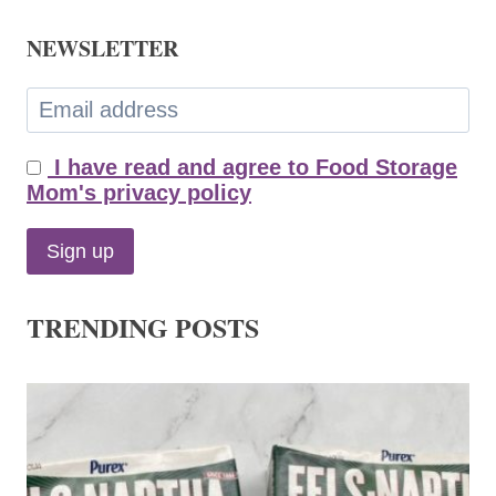
NEWSLETTER
I have read and agree to Food Storage
Mom's privacy policy
TRENDING POSTS