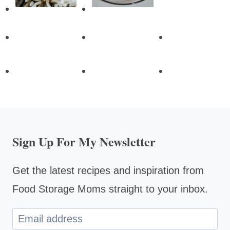
Sign Up For My Newsletter
Get the latest recipes and inspiration from
Food Storage Moms straight to your inbox.