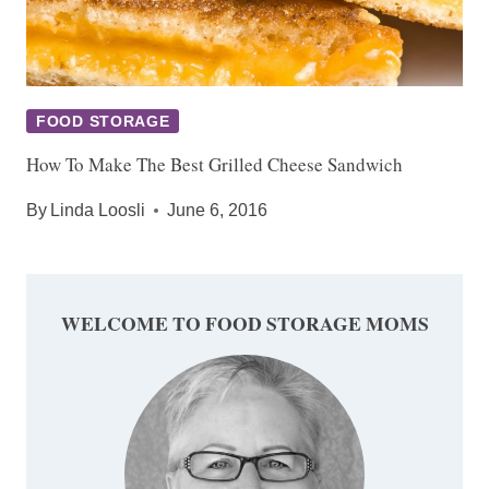
FOOD STORAGE
How To Make The Best Grilled Cheese Sandwich
By
Linda Loosli
June 6, 2016
WELCOME TO FOOD STORAGE MOMS