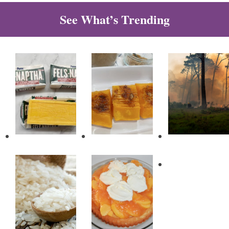
See What’s Trending