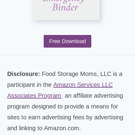
Free Download
Disclosure:
Food Storage Moms, LLC is a
participant in the
Amazon Services LLC
Associates Program
,
an affiliate advertising
program designed to provide a means for
sites to earn advertising fees by advertising
and linking to Amazon.com.