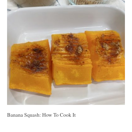
Banana Squash: How To Cook It