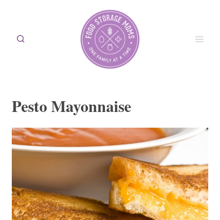
Skip
to
content
Pesto Mayonnaise