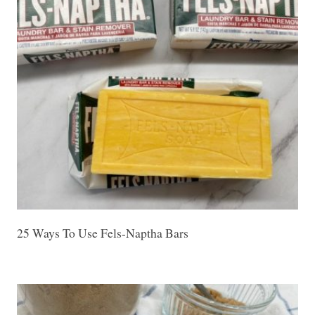
25 Ways To Use Fels-Naptha Bars