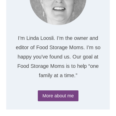
I’m Linda Loosli. I’m the owner and
editor of Food Storage Moms. I’m so
happy you’ve found us. Our goal at
Food Storage Moms is to help “one
family at a time.”
More about me