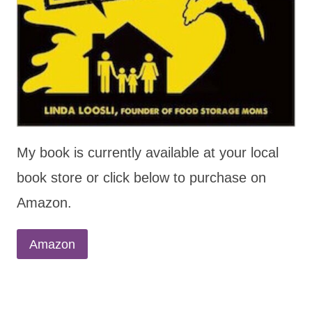
My book is currently available at your local
book store or click below to purchase on
Amazon.
Amazon