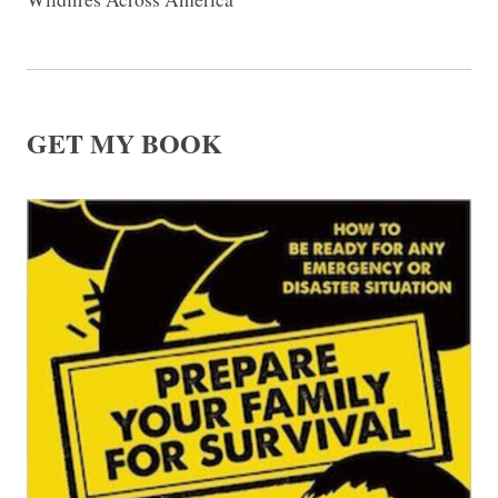
GET MY BOOK