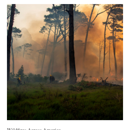
Wildfires Across America