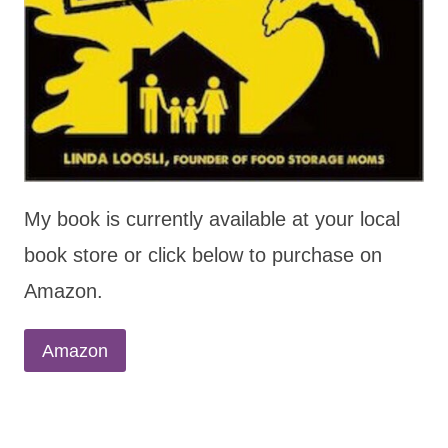
My book is currently available at your local
book store or click below to purchase on
Amazon.
Amazon