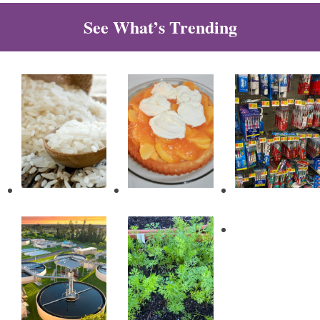
See What’s Trending