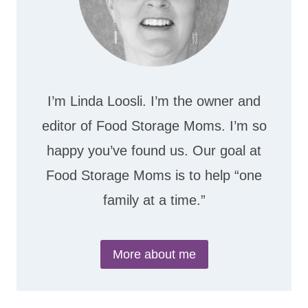
I’m Linda Loosli. I’m the owner and
editor of Food Storage Moms. I’m so
happy you’ve found us. Our goal at
Food Storage Moms is to help “one
family at a time.”
More about me