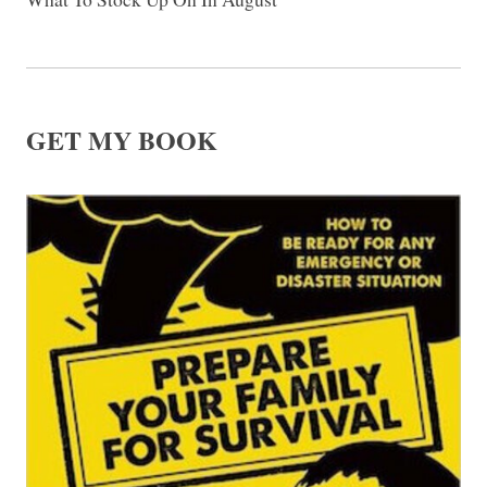
GET MY BOOK