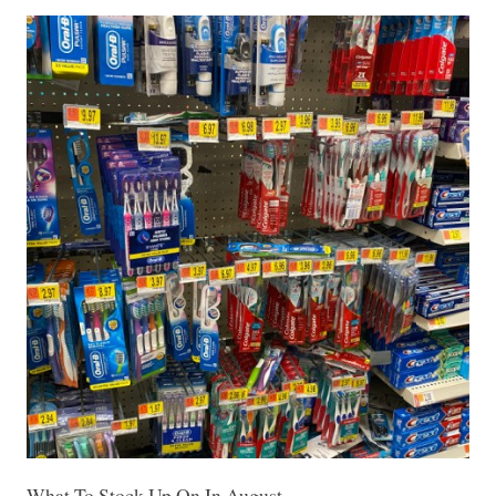
What To Stock Up On In August