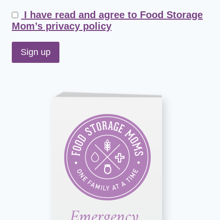
I have read and agree to Food Storage
Mom’s privacy policy