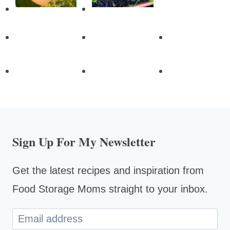
Sign Up For My Newsletter
Get the latest recipes and inspiration from
Food Storage Moms straight to your inbox.