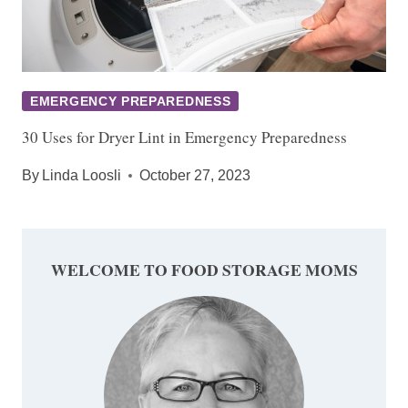
EMERGENCY PREPAREDNESS
30 Uses for Dryer Lint in Emergency Preparedness
By
Linda Loosli
October 27, 2023
WELCOME TO FOOD STORAGE MOMS