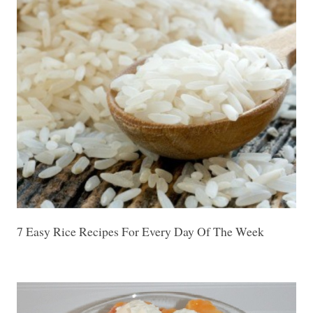
7 Easy Rice Recipes For Every Day Of The Week