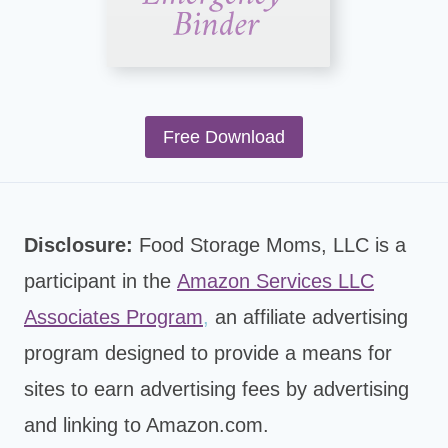
Free Download
Disclosure:
Food Storage Moms, LLC is a
participant in the
Amazon Services LLC
Associates Program
,
an affiliate advertising
program designed to provide a means for
sites to earn advertising fees by advertising
and linking to Amazon.com.