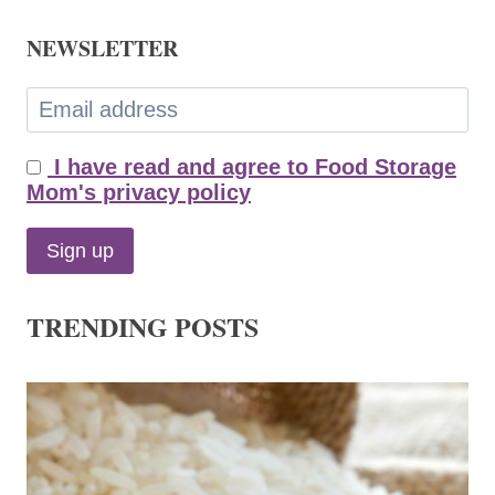
NEWSLETTER
I have read and agree to Food Storage
Mom's privacy policy
TRENDING POSTS