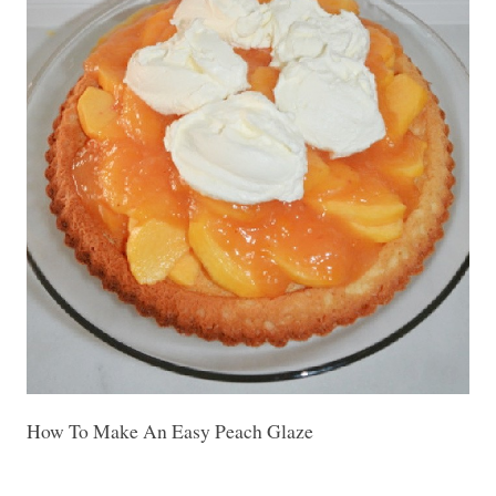
How To Make An Easy Peach Glaze