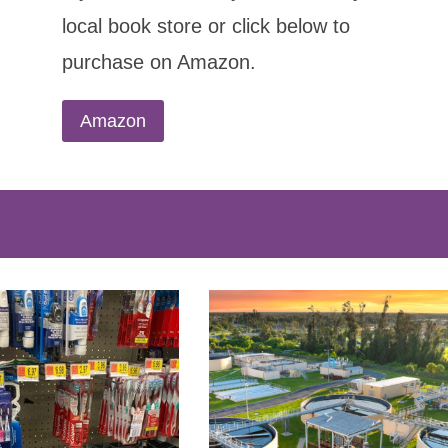
local book store or click below to
purchase on Amazon.
Amazon