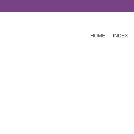
HOME
INDEX