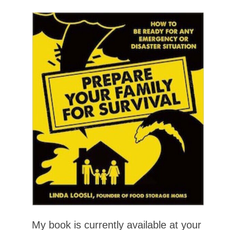
My book is currently available at your