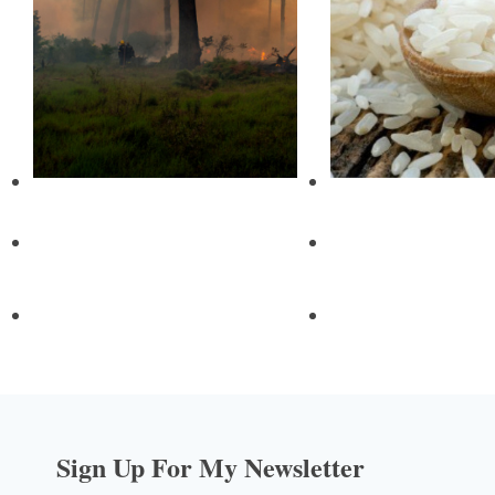
Sign Up For My Newsletter