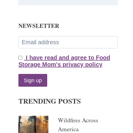
NEWSLETTER
I have read and agree to Food
Storage Mom's privacy policy
TRENDING POSTS
Wildfires Across
America