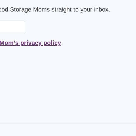
Food Storage Moms straight to your inbox.
 Mom’s privacy policy