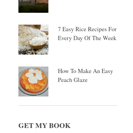
7 Easy Rice Recipes For
Every Day Of The Week
How To Make An Easy
Peach Glaze
GET MY BOOK