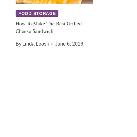
FOOD STORAGE
How To Make The Best Grilled
Cheese Sandwich
By
Linda Loosli
June 6, 2016