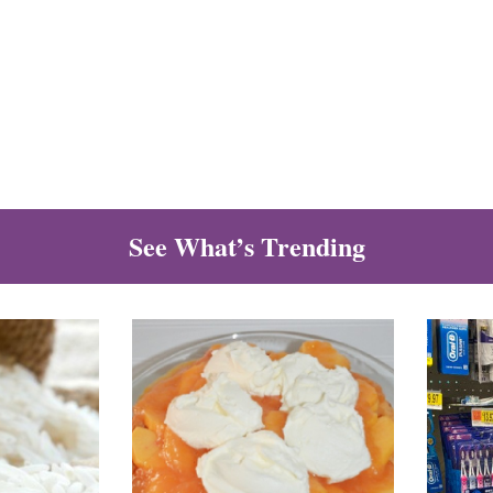
See What’s Trending