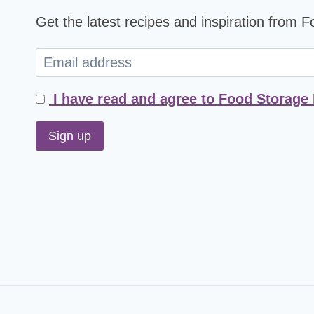
Get the latest recipes and inspiration from 
I have read and agree to Food Storage