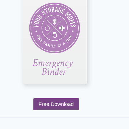
Free Download