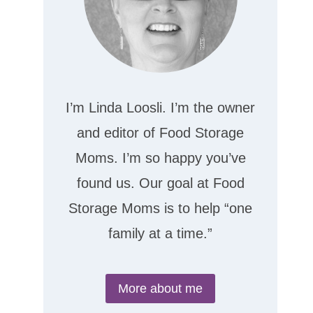
I’m Linda Loosli. I’m the owner
and editor of Food Storage
Moms. I’m so happy you’ve
found us. Our goal at Food
Storage Moms is to help “one
family at a time.”
More about me