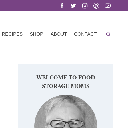
RECIPES
SHOP
ABOUT
CONTACT
WELCOME TO FOOD
STORAGE MOMS