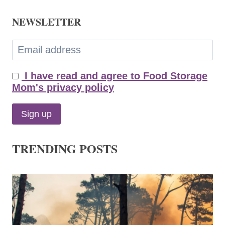
NEWSLETTER
I have read and agree to Food Storage
Mom's privacy policy
TRENDING POSTS