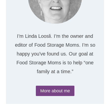
I’m Linda Loosli. I’m the owner and
editor of Food Storage Moms. I’m so
happy you’ve found us. Our goal at
Food Storage Moms is to help “one
family at a time.”
More about me