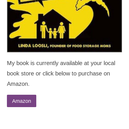
My book is currently available at your local
book store or click below to purchase on
Amazon.
Amazon