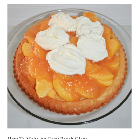
How To Make An Easy Peach Glaze