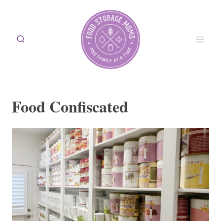
Skip
to
content
Food Confiscated