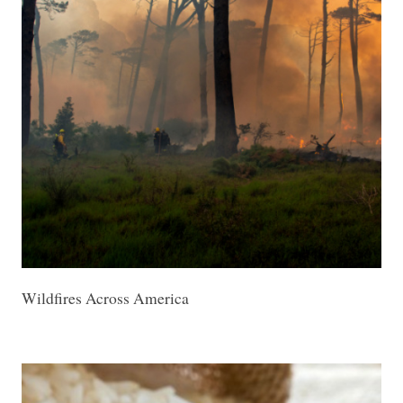
Wildfires Across America