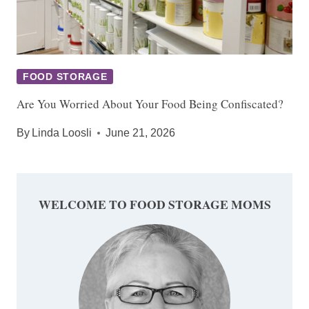
FOOD STORAGE
Are You Worried About Your Food Being Confiscated?
By
Linda Loosli
June 21, 2026
WELCOME TO FOOD STORAGE MOMS