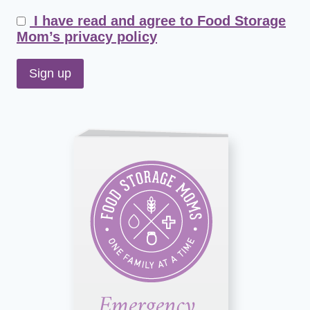
I have read and agree to Food Storage
Mom’s privacy policy