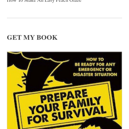
GET MY BOOK