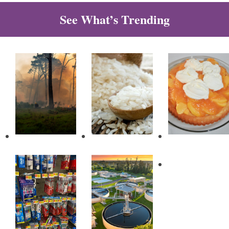
See What’s Trending