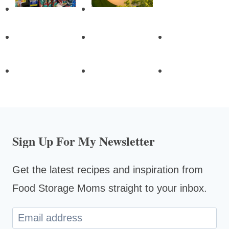
Sign Up For My Newsletter
Get the latest recipes and inspiration from
Food Storage Moms straight to your inbox.