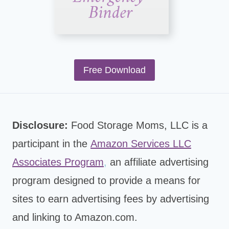
Free Download
Disclosure:
Food Storage Moms, LLC is a
participant in the
Amazon Services LLC
Associates Program
,
an affiliate advertising
program designed to provide a means for
sites to earn advertising fees by advertising
and linking to Amazon.com.