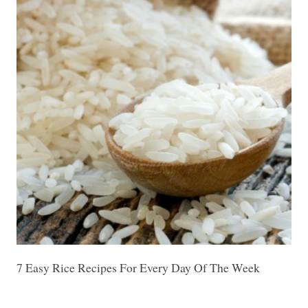
7 Easy Rice Recipes For Every Day Of The Week