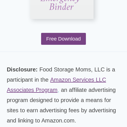
Free Download
Disclosure:
Food Storage Moms, LLC is a
participant in the
Amazon Services LLC
Associates Program
,
an affiliate advertising
program designed to provide a means for
sites to earn advertising fees by advertising
and linking to Amazon.com.