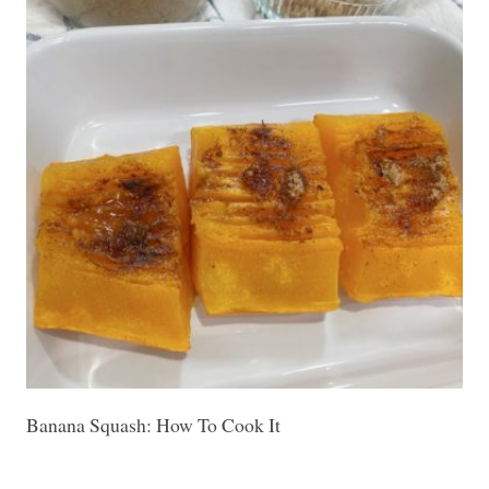
Banana Squash: How To Cook It