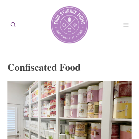
Skip
to
content
Confiscated Food