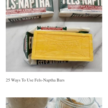
25 Ways To Use Fels-Naptha Bars