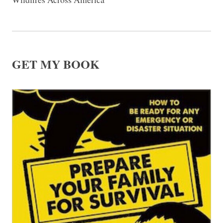
GET MY BOOK