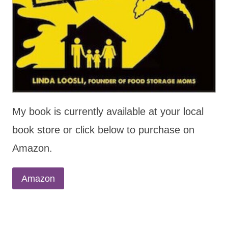
My book is currently available at your local
book store or click below to purchase on
Amazon.
Amazon