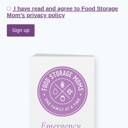
I have read and agree to Food Storage
Mom’s privacy policy