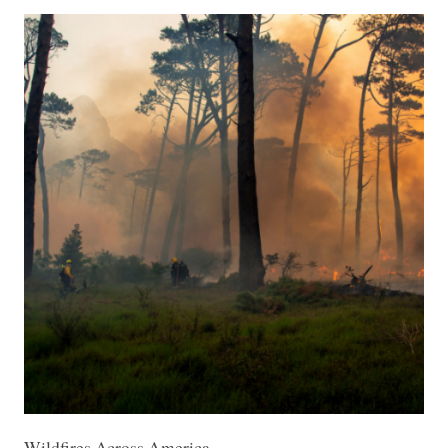
Wildfires Across America