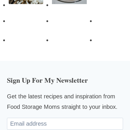
Sign Up For My Newsletter
Get the latest recipes and inspiration from
Food Storage Moms straight to your inbox.