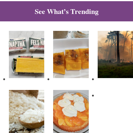
See What’s Trending