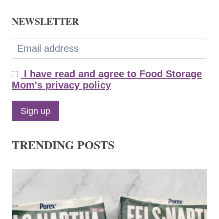
NEWSLETTER
I have read and agree to Food Storage
Mom's privacy policy
TRENDING POSTS