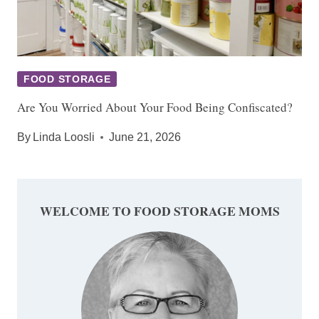
FOOD STORAGE
Are You Worried About Your Food Being Confiscated?
By
Linda Loosli
June 21, 2026
WELCOME TO FOOD STORAGE MOMS