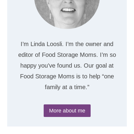
I’m Linda Loosli. I’m the owner and
editor of Food Storage Moms. I’m so
happy you’ve found us. Our goal at
Food Storage Moms is to help “one
family at a time.”
More about me