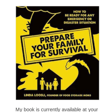
My book is currently available at your