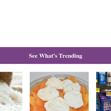
See What’s Trending