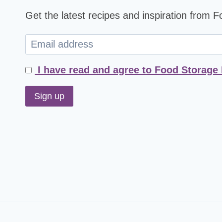
Get the latest recipes and inspiration from 
I have read and agree to Food Storage