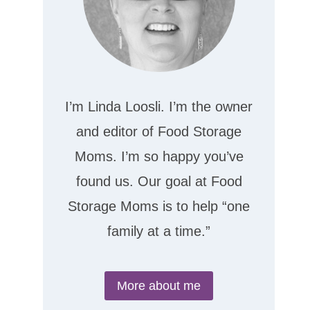
I’m Linda Loosli. I’m the owner
and editor of Food Storage
Moms. I’m so happy you’ve
found us. Our goal at Food
Storage Moms is to help “one
family at a time.”
More about me