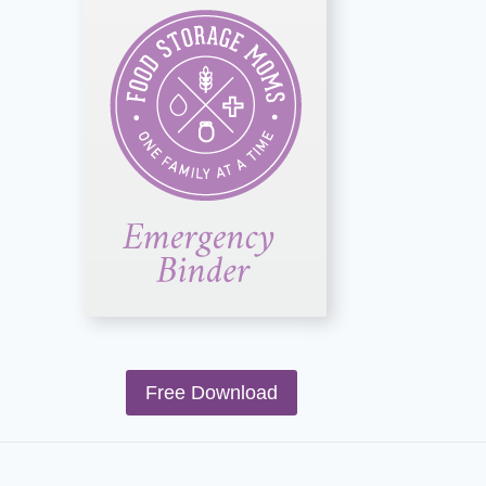
Free Download