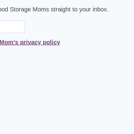
Food Storage Moms straight to your inbox.
 Mom’s privacy policy