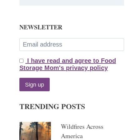
NEWSLETTER
I have read and agree to Food
Storage Mom's privacy policy
TRENDING POSTS
Wildfires Across
America