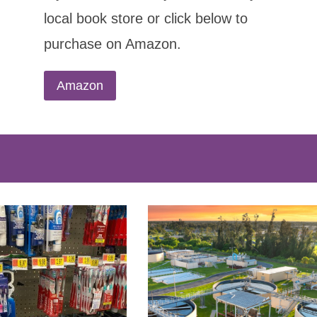
local book store or click below to
purchase on Amazon.
Amazon