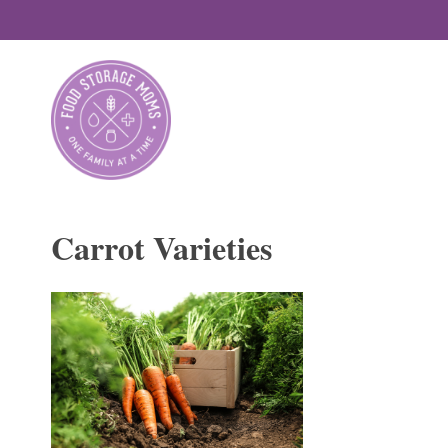
Skip
to
content
Carrot Varieties