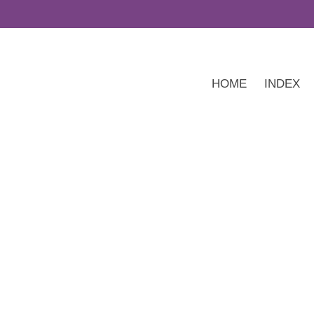
HOME
INDEX