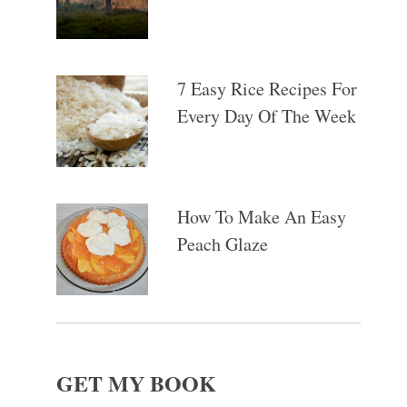
7 Easy Rice Recipes For
Every Day Of The Week
How To Make An Easy
Peach Glaze
GET MY BOOK