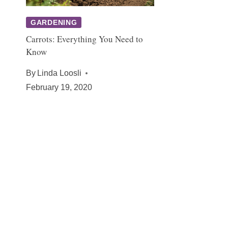
GARDENING
Carrots: Everything You Need to
Know
By
Linda Loosli
February 19, 2020