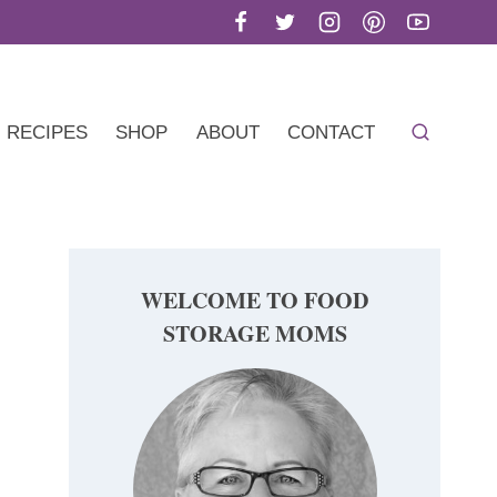
RECIPES
SHOP
ABOUT
CONTACT
WELCOME TO FOOD
STORAGE MOMS