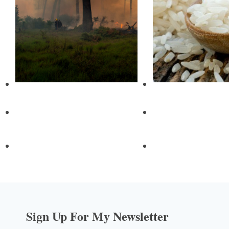
Sign Up For My Newsletter